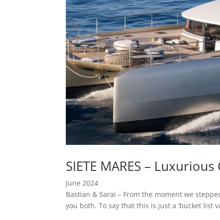
SIETE MARES – Luxurious 
June 2024
Bastian & Sarai – From the moment we stepped 
you both. To say that this is just a ‘bucket lis