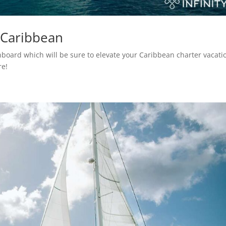
 Caribbean
 onboard which will be sure to elevate your Caribbean charter vacati
re!