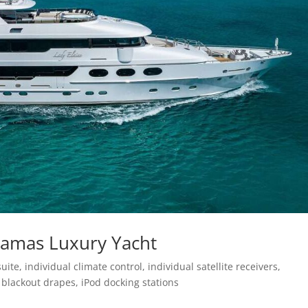
hamas Luxury Yacht
e, individual climate control, individual satellite receivers,
blackout drapes, iPod docking stations