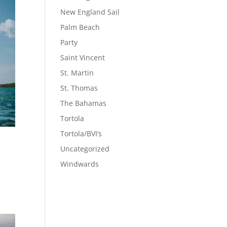
New England Sail
Palm Beach
Party
Saint Vincent
St. Martin
St. Thomas
The Bahamas
Tortola
Tortola/BVI’s
Uncategorized
Windwards