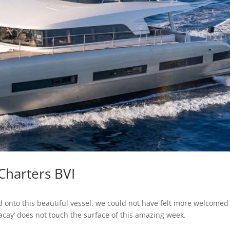
Charters BVI
onto this beautiful vessel, we could not have felt more welcomed
t vacay’ does not touch the surface of this amazing week.