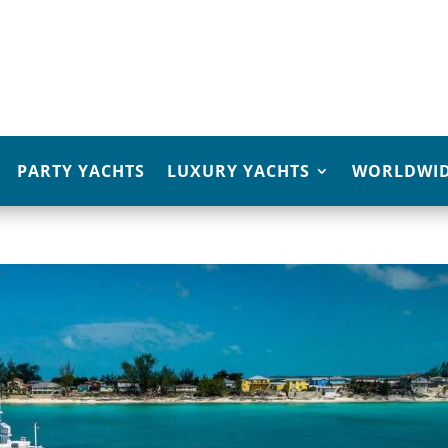
PARTY YACHTS
LUXURY YACHTS
WORLDWID