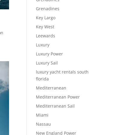
Grenadines
Key Largo
Key West
on
Leewards
Luxury
Luxury Power
Luxury Sail
luxury yacht rentals south
florida
Mediterranean
Mediterranean Power
Mediterranean Sail
Miami
Nassau
New England Power