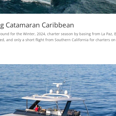
ng Catamaran Caribbean
und for the Winter, 2024, charter season by basing from La Paz, 
ced, and only a short flight from Southern California for charters on