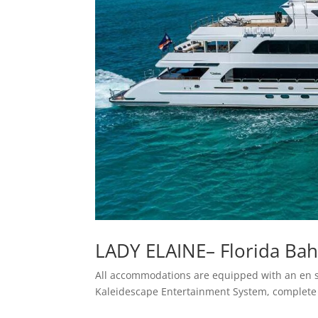
LADY ELAINE– Florida Ba
All accommodations are equipped with an en suit
Kaleidescape Entertainment System, complete 