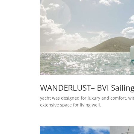
WANDERLUST– BVI Sailin
yacht was designed for luxury and comfort, wit
extensive space for living well.