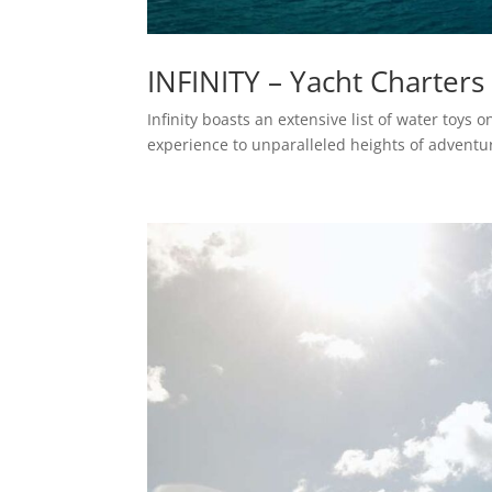
INFINITY – Yacht Charters
Infinity boasts an extensive list of water toys
experience to unparalleled heights of adventu