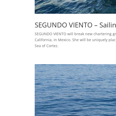
SEGUNDO VIENTO – Saili
SEGUNDO VIENTO will break new chartering gro
California, in Mexico. She will be uniquely pla
Sea of Cortez.