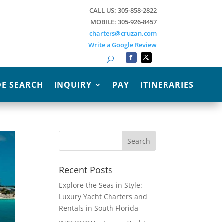
CALL US: 305-858-2822
MOBILE: 305-926-8457
charters@cruzan.com
Write a Google Review
Search
E SEARCH
INQUIRY
PAY
ITINERARIES
Recent Posts
Explore the Seas in Style:
Luxury Yacht Charters and
Rentals in South Florida