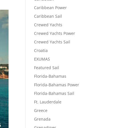
Caribbean Power
Caribbean Sail
Crewed Yachts
Crewed Yachts Power
Crewed Yachts Sail
Croatia
EXUMAS
Featured Sail
Florida-Bahamas
Florida-Bahamas Power
Florida-Bahamas Sail
Ft. Lauderdale
Greece
Grenada
Grenadines