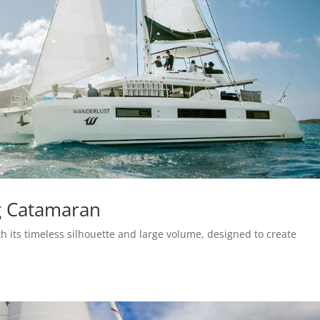
g Catamaran
h its timeless silhouette and large volume, designed to create