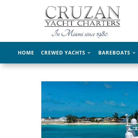
HOME
CREWED YACHTS
BAREBOATS