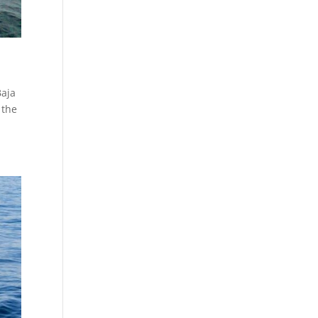
Baja
 the