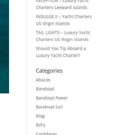
INCEPTION – Luxury Yacht
Charters Leeward Islands
INDULGE II – Yacht Charters
US Virgin Islands
TAIL LIGHTS – Luxury Yacht
Charters US Virgin Islands
Should You Tip Aboard a
Luxury Yacht Charter?
Categories
Abacos
Bareboat
Bareboat Power
Bareboat Sail
blog
BVI's
Caribbean