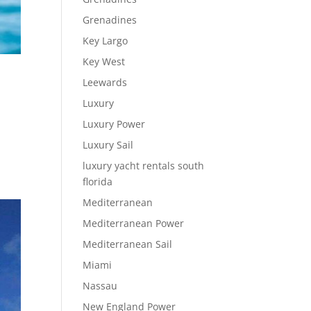
Grenadines
Key Largo
Key West
Leewards
Luxury
Luxury Power
Luxury Sail
luxury yacht rentals south
florida
Mediterranean
Mediterranean Power
Mediterranean Sail
Miami
Nassau
New England Power