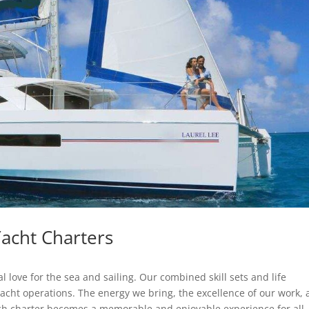
acht Charters
ove for the sea and sailing. Our combined skill sets and life
yacht operations. The energy we bring, the excellence of our work,
ch charter becomes a memorable and enjoyable experience for all.