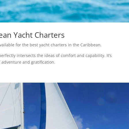
ean Yacht Charters
ailable for the best yacht charters in the Caribbean.
fectly intersects the ideas of comfort and capability. It’s
 adventure and gratification.