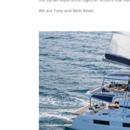
We are Tony and Beth Read.