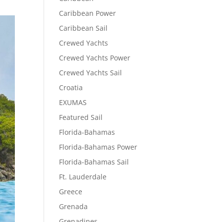
Caribbean Power
Caribbean Sail
Crewed Yachts
Crewed Yachts Power
Crewed Yachts Sail
Croatia
EXUMAS
Featured Sail
Florida-Bahamas
Florida-Bahamas Power
Florida-Bahamas Sail
Ft. Lauderdale
Greece
Grenada
Grenadines