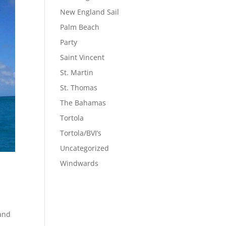
New England Sail
Palm Beach
Party
Saint Vincent
St. Martin
St. Thomas
The Bahamas
Tortola
Tortola/BVI’s
Uncategorized
Windwards
 and