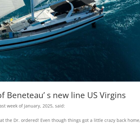
f Beneteau’ s new line US Virgins
ast week of January, 2025, said:
t the Dr. ordered! Even though things got a little crazy back home