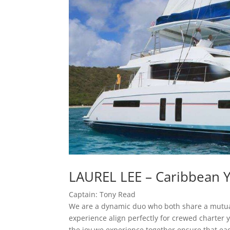
LAUREL LEE – Caribbean Y
Captain: Tony Read
We are a dynamic duo who both share a mutual l
experience align perfectly for crewed charter 
the joy we experience together ensure that ea