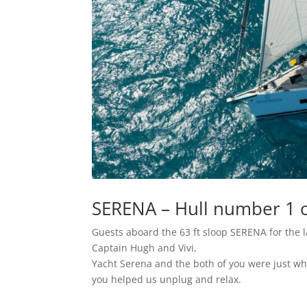
SERENA – Hull number 1 o
Guests aboard the 63 ft sloop SERENA for the l
Captain Hugh and Vivi,
Yacht Serena and the both of you were just wha
you helped us unplug and relax.