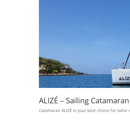
ALIZÉ – Sailing Catamaran
Catamaran ALIZÉ is your best choice for tailor