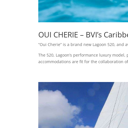
OUI CHERIE – BVI’s Caribb
“Oui Cherie” is a brand new Lagoon 520, and av
The 520, Lagoon’s performance luxury model, per
accommodations are fit for the collaboration of