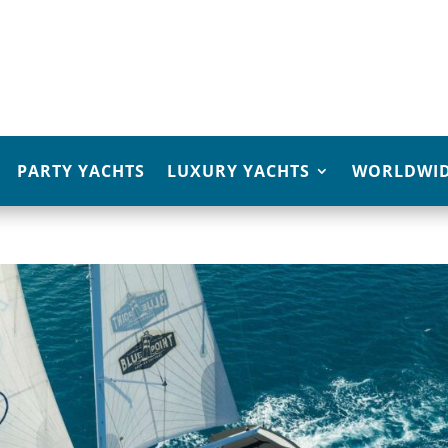
PARTY YACHTS
LUXURY YACHTS
WORLDWID