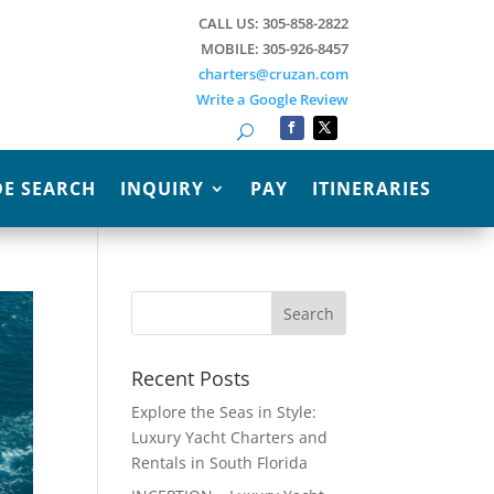
CALL US: 305-858-2822
MOBILE: 305-926-8457
charters@cruzan.com
Write a Google Review
Search
E SEARCH
INQUIRY
PAY
ITINERARIES
Recent Posts
Explore the Seas in Style:
Luxury Yacht Charters and
Rentals in South Florida