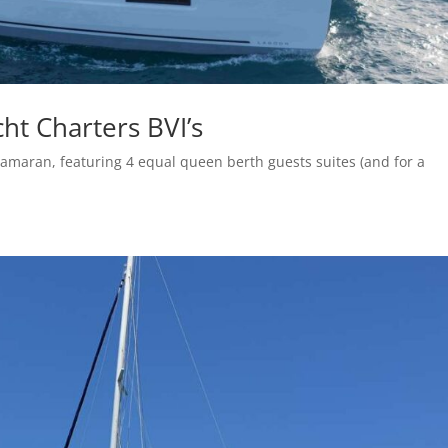
ht Charters BVI’s
amaran, featuring 4 equal queen berth guests suites (and for a