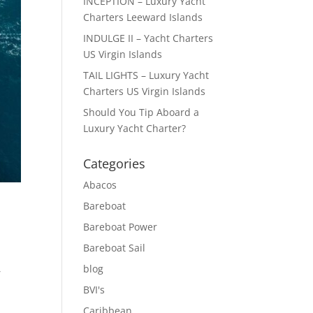
INCEPTION – Luxury Yacht
Charters Leeward Islands
INDULGE II – Yacht Charters
US Virgin Islands
TAIL LIGHTS – Luxury Yacht
Charters US Virgin Islands
Should You Tip Aboard a
Luxury Yacht Charter?
Categories
Abacos
Bareboat
Bareboat Power
Bareboat Sail
blog
,
BVI's
Caribbean