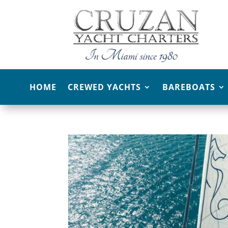
HOME
CREWED YACHTS
BAREBOATS