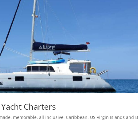
 Yacht Charters
-made, memorable, all inclusive, Caribbean, US Virgin Islands and B