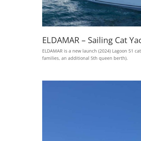
ELDAMAR – Sailing Cat Yac
ELDAMAR is a new launch (2024) Lagoon 51 cat
families, an additional 5th queen berth).