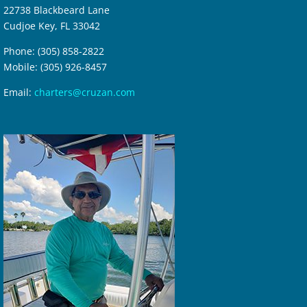
22738 Blackbeard Lane
Cudjoe Key, FL 33042
Phone: (305) 858-2822
Mobile: (305) 926-8457
Email:
charters@cruzan.com