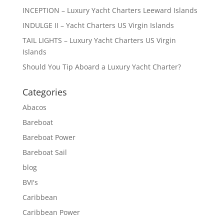
INCEPTION – Luxury Yacht Charters Leeward Islands
INDULGE II – Yacht Charters US Virgin Islands
TAIL LIGHTS – Luxury Yacht Charters US Virgin
Islands
Should You Tip Aboard a Luxury Yacht Charter?
Categories
Abacos
Bareboat
Bareboat Power
Bareboat Sail
blog
BVI's
Caribbean
Caribbean Power