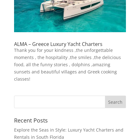
ALMA – Greece Luxury Yacht Charters
Thank you for your kindness ,the unforgettable
moments , the hospitality ,the smiles ,the delicious
food, all the funny stories , dolphins ,amazing
sunsets and beautiful villages and Greek cooking
classes!
Recent Posts
Explore the Seas in Style: Luxury Yacht Charters and
Rentals in South Florida