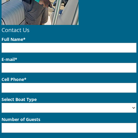
Contact Us
Full Name*
E-mail*
Cell Phone*
Select Boat Type
Number of Guests