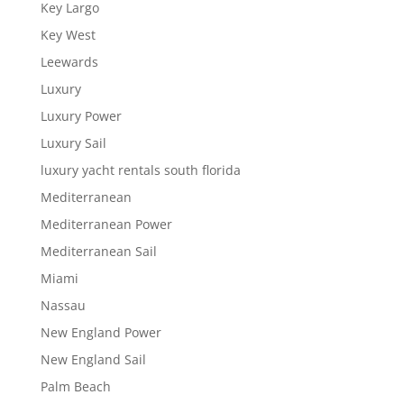
Key Largo
Key West
Leewards
Luxury
Luxury Power
Luxury Sail
luxury yacht rentals south florida
Mediterranean
Mediterranean Power
Mediterranean Sail
Miami
Nassau
New England Power
New England Sail
Palm Beach