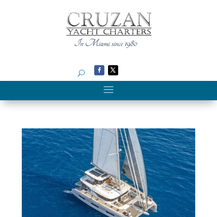
Search