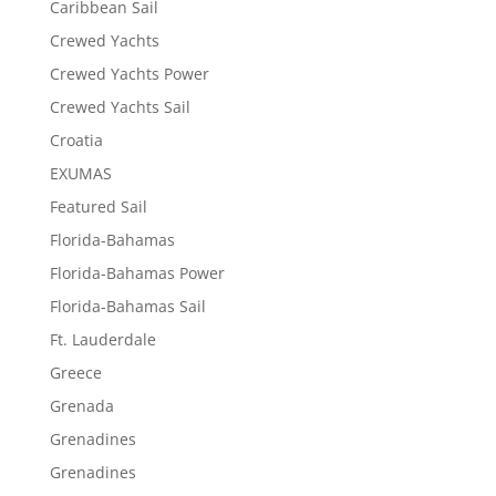
Caribbean Sail
Crewed Yachts
Crewed Yachts Power
Crewed Yachts Sail
Croatia
EXUMAS
Featured Sail
Florida-Bahamas
Florida-Bahamas Power
Florida-Bahamas Sail
Ft. Lauderdale
Greece
Grenada
Grenadines
Grenadines