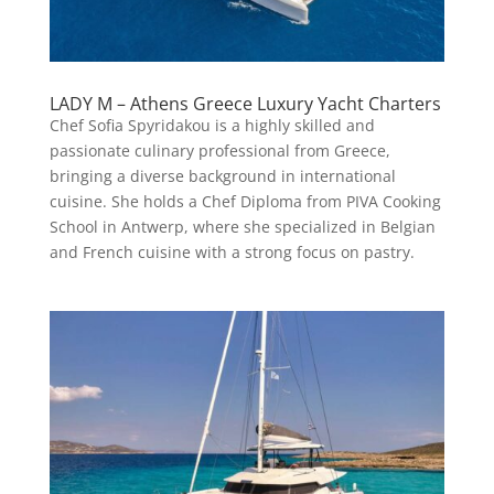
LADY M – Athens Greece Luxury Yacht Charters
Chef Sofia Spyridakou is a highly skilled and
passionate culinary professional from Greece,
bringing a diverse background in international
cuisine. She holds a Chef Diploma from PIVA Cooking
School in Antwerp, where she specialized in Belgian
and French cuisine with a strong focus on pastry.