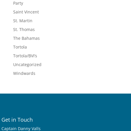
Party
Saint Vincent
St. Martin
St. Thomas
The Bahamas
Tortola
Tortola/BVI’s
Uncategorized
Windwards
Get in Touch
Captain Danny Valls