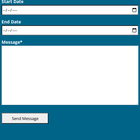
Start Date
End Date
Message*