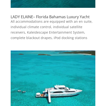
LADY ELAINE– Florida Bahamas Luxury Yacht
All accommodations are equipped with an en suite,
individual climate control, individual satellite
receivers, Kaleidescape Entertainment System,
complete blackout drapes, iPod docking stations