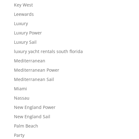
Key West
Leewards
Luxury
Luxury Power
Luxury Sail
luxury yacht rentals south florida
Mediterranean
Mediterranean Power
Mediterranean Sail
Miami
Nassau
New England Power
New England Sail
Palm Beach
Party