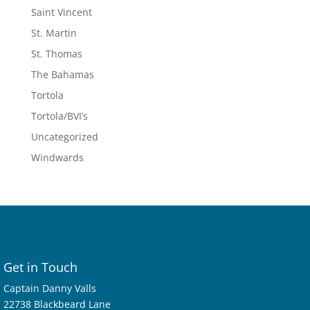
Saint Vincent
St. Martin
St. Thomas
The Bahamas
Tortola
Tortola/BVI’s
Uncategorized
Windwards
Get in Touch
Captain Danny Valls
22738 Blackbeard Lane