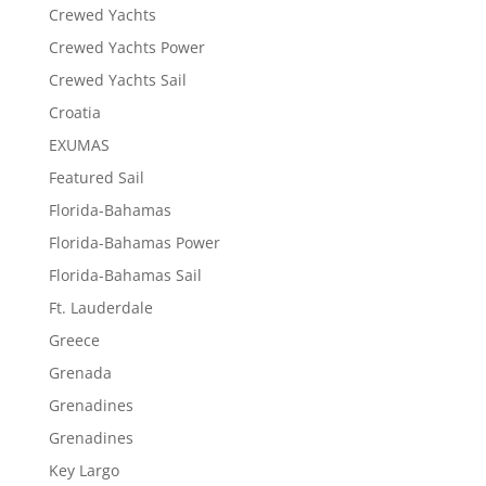
Crewed Yachts
Crewed Yachts Power
Crewed Yachts Sail
Croatia
EXUMAS
Featured Sail
Florida-Bahamas
Florida-Bahamas Power
Florida-Bahamas Sail
Ft. Lauderdale
Greece
Grenada
Grenadines
Grenadines
Key Largo