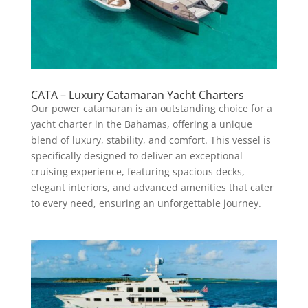
CATA – Luxury Catamaran Yacht Charters
Our power catamaran is an outstanding choice for a
yacht charter in the Bahamas, offering a unique
blend of luxury, stability, and comfort. This vessel is
specifically designed to deliver an exceptional
cruising experience, featuring spacious decks,
elegant interiors, and advanced amenities that cater
to every need, ensuring an unforgettable journey.