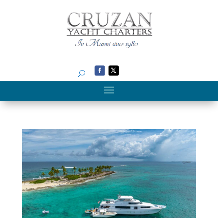
Search