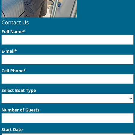
Contact Us
Full Name*
E-mail*
Cell Phone*
Select Boat Type
Number of Guests
Start Date