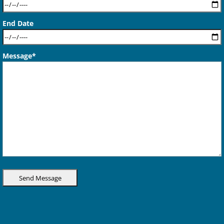
End Date
Message*