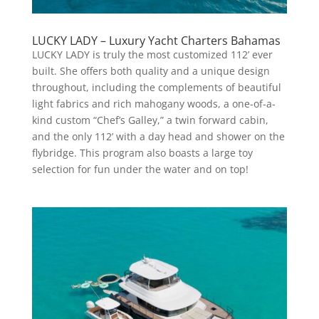
LUCKY LADY – Luxury Yacht Charters Bahamas
LUCKY LADY is truly the most customized 112’ ever
built. She offers both quality and a unique design
throughout, including the complements of beautiful
light fabrics and rich mahogany woods, a one-of-a-
kind custom “Chef’s Galley,” a twin forward cabin,
and the only 112’ with a day head and shower on the
flybridge. This program also boasts a large toy
selection for fun under the water and on top!