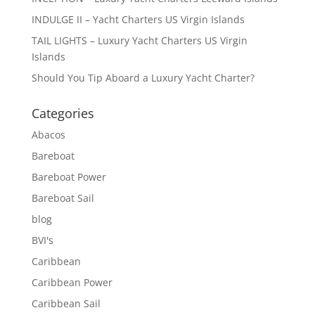
INDULGE II – Yacht Charters US Virgin Islands
TAIL LIGHTS – Luxury Yacht Charters US Virgin
Islands
Should You Tip Aboard a Luxury Yacht Charter?
Categories
Abacos
Bareboat
Bareboat Power
Bareboat Sail
blog
BVI's
Caribbean
Caribbean Power
Caribbean Sail