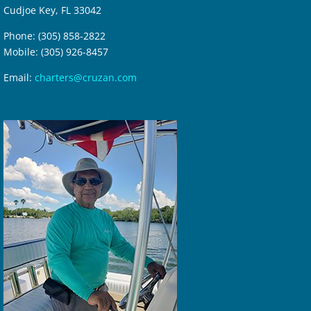
Cudjoe Key, FL 33042
Phone: (305) 858-2822
Mobile: (305) 926-8457
Email:
charters@cruzan.com