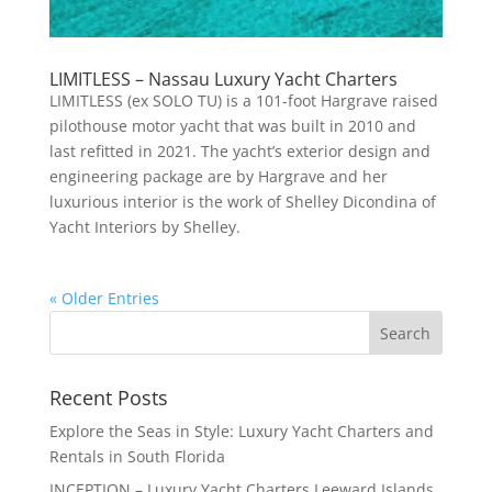
LIMITLESS – Nassau Luxury Yacht Charters
LIMITLESS (ex SOLO TU) is a 101-foot Hargrave raised
pilothouse motor yacht that was built in 2010 and
last refitted in 2021. The yacht’s exterior design and
engineering package are by Hargrave and her
luxurious interior is the work of Shelley Dicondina of
Yacht Interiors by Shelley.
« Older Entries
Recent Posts
Explore the Seas in Style: Luxury Yacht Charters and
Rentals in South Florida
INCEPTION – Luxury Yacht Charters Leeward Islands