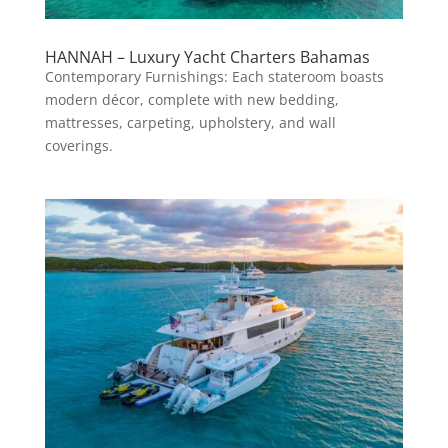
HANNAH – Luxury Yacht Charters Bahamas
Contemporary Furnishings: Each stateroom boasts
modern décor, complete with new bedding,
mattresses, carpeting, upholstery, and wall
coverings.