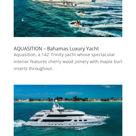
AQUASITION – Bahamas Luxury Yacht
Aquasition, a 142’ Trinity yacht whose spectacular
interior features cherry wood joinery with maple burl
inserts throughout.