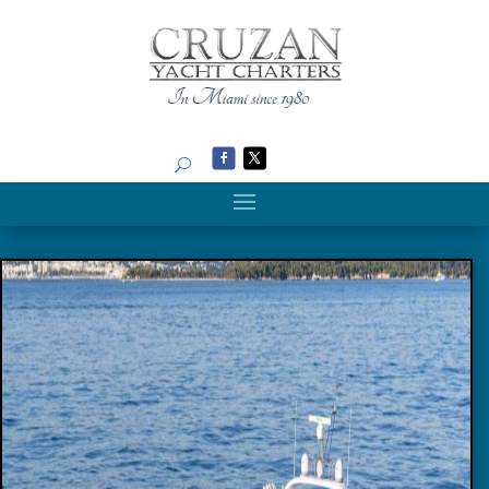
Search