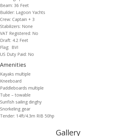
Beam: 36 Feet
Builder: Lagoon Yachts
Crew: Captain + 3
Stabilizers: None
VAT Registered: No
Draft: 4.2 Feet
Flag: BVI
US Duty Paid: No
Amenities
Kayaks multiple
Kneeboard
Paddleboards multiple
Tube – towable
Sunfish sailing dinghy
Snorkeling gear
Tender: 14ft/4.3m RIB 50hp
Gallery