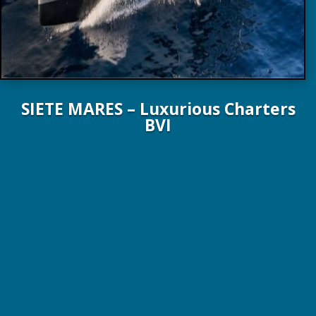
SIETE MARES – Luxurious Charters
BVI
78 ft. / 23.6 m Lagoon Yachts 2024
8 Guests / 4 Staterooms / 4 Crew
$70,000 – $80,000 p/wk All inclusive!
View Yacht Brochure