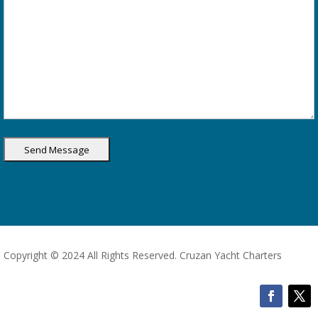
Copyright © 2024 All Rights Reserved. Cruzan Yacht Charters