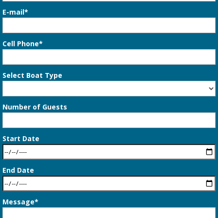
E-mail*
Cell Phone*
Select Boat Type
Number of Guests
Start Date
End Date
Message*