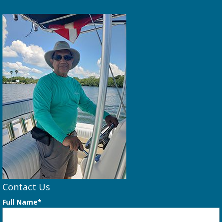
Contact Us
Full Name*