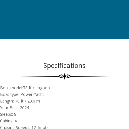
Specifications
Boat model:78 ft / Lagoon
Boat type: Power Yacht
Length: 78 ft / 23.6 m
Year Built: 2024
Sleeps: 8
Cabins: 4
Cruising Speeds: 12 knots