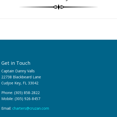
Get in Touch
Captain Danny Valls
22738 Blackbeard Lane
Cudjoe Key, FL 33042
Phone: (305) 858-2822
Mobile: (305) 926-8457
Email:
charters@cruzan.com