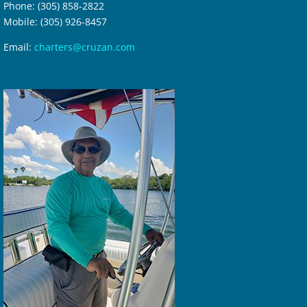
Phone: (305) 858-2822
Mobile: (305) 926-8457
Email:
charters@cruzan.com