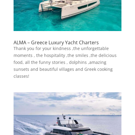
ALMA – Greece Luxury Yacht Charters
Thank you for your kindness ,the unforgettable
moments , the hospitality ,the smiles ,the delicious
food, all the funny stories , dolphins ,amazing
sunsets and beautiful villages and Greek cooking
classes!