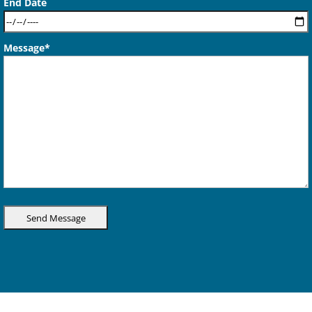
End Date
Message*