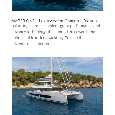
AMBER ONE – Luxury Yacht Charters Croatia
Balancing extreme comfort, great performance and
advance technology, the Sunreef 70 Power is the
epitome of luxurious yachting. To keep the
adventurous entertained.