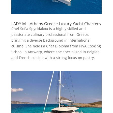
LADY M – Athens Greece Luxury Yacht Charters
Chef Sofia Spyridakou is a highly skilled and
passionate culinary professional from Greece,
bringing a diverse background in international
cuisine. She holds a Chef Diploma from PIVA Cooking
School in Antwerp, where she specialized in Belgian
and French cuisine with a strong focus on pastry.