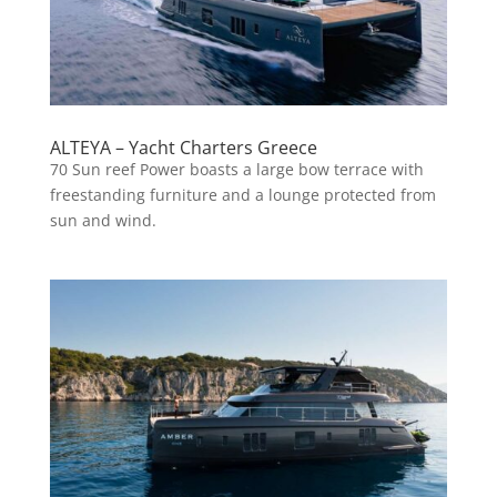
ALTEYA – Yacht Charters Greece
70 Sun reef Power boasts a large bow terrace with
freestanding furniture and a lounge protected from
sun and wind.