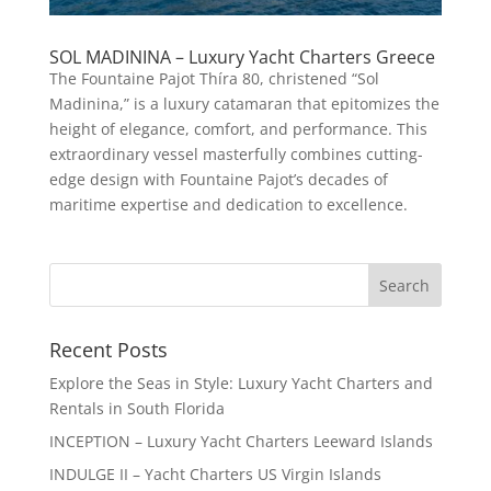
SOL MADININA – Luxury Yacht Charters Greece
The Fountaine Pajot Thíra 80, christened “Sol
Madinina,” is a luxury catamaran that epitomizes the
height of elegance, comfort, and performance. This
extraordinary vessel masterfully combines cutting-
edge design with Fountaine Pajot’s decades of
maritime expertise and dedication to excellence.
Recent Posts
Explore the Seas in Style: Luxury Yacht Charters and
Rentals in South Florida
INCEPTION – Luxury Yacht Charters Leeward Islands
INDULGE II – Yacht Charters US Virgin Islands