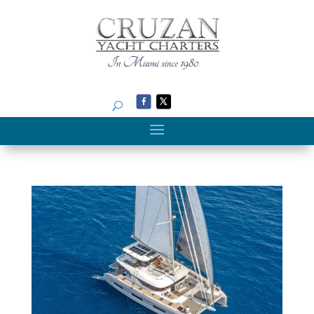
Search