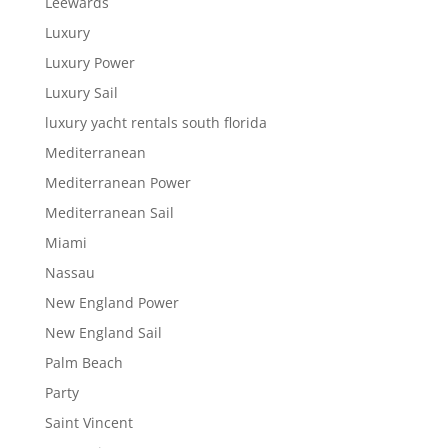
Leewards
Luxury
Luxury Power
Luxury Sail
luxury yacht rentals south florida
Mediterranean
Mediterranean Power
Mediterranean Sail
Miami
Nassau
New England Power
New England Sail
Palm Beach
Party
Saint Vincent