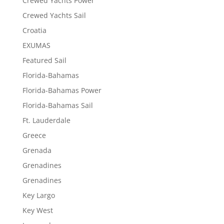
Crewed Yachts Power
Crewed Yachts Sail
Croatia
EXUMAS
Featured Sail
Florida-Bahamas
Florida-Bahamas Power
Florida-Bahamas Sail
Ft. Lauderdale
Greece
Grenada
Grenadines
Grenadines
Key Largo
Key West