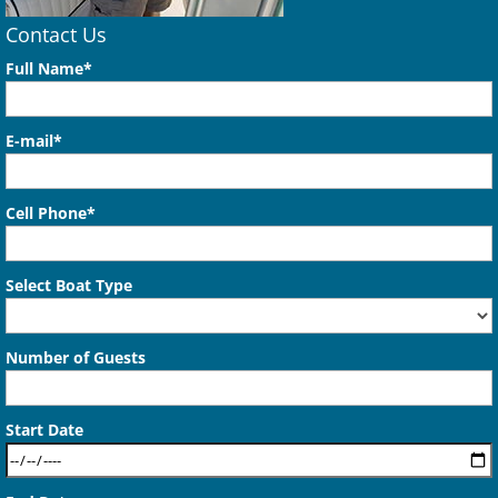
Contact Us
Full Name*
E-mail*
Cell Phone*
Select Boat Type
Number of Guests
Start Date