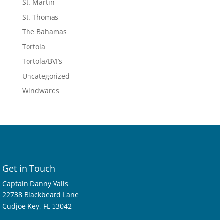
St. Martin
St. Thomas
The Bahamas
Tortola
Tortola/BVI’s
Uncategorized
Windwards
Get in Touch
Captain Danny Valls
22738 Blackbeard Lane
Cudjoe Key, FL 33042