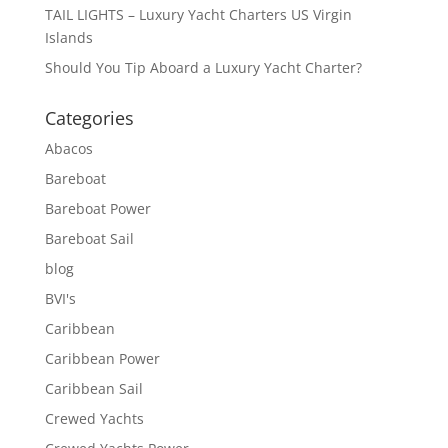
TAIL LIGHTS – Luxury Yacht Charters US Virgin
Islands
Should You Tip Aboard a Luxury Yacht Charter?
Categories
Abacos
Bareboat
Bareboat Power
Bareboat Sail
blog
BVI's
Caribbean
Caribbean Power
Caribbean Sail
Crewed Yachts