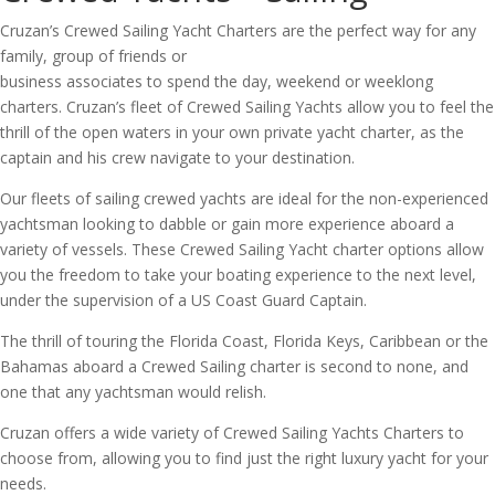
Cruzan’s Crewed Sailing Yacht Charters are the perfect way for any
family, group of friends or
business associates to spend the day, weekend or weeklong
charters. Cruzan’s fleet of Crewed Sailing Yachts allow you to feel the
thrill of the open waters in your own private yacht charter, as the
captain and his crew navigate to your destination.
Our fleets of sailing crewed yachts are ideal for the non-experienced
yachtsman looking to dabble or gain more experience aboard a
variety of vessels. These Crewed Sailing Yacht charter options allow
you the freedom to take your boating experience to the next level,
under the supervision of a US Coast Guard Captain.
The thrill of touring the Florida Coast, Florida Keys, Caribbean or the
Bahamas aboard a Crewed Sailing charter is second to none, and
one that any yachtsman would relish.
Cruzan offers a wide variety of Crewed Sailing Yachts Charters to
choose from, allowing you to find just the right luxury yacht for your
needs.