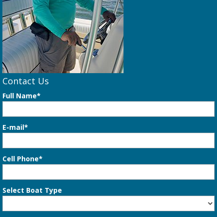
Contact Us
Full Name*
E-mail*
Cell Phone*
Select Boat Type