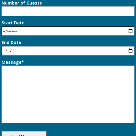
Number of Guests
Start Date
End Date
Message*