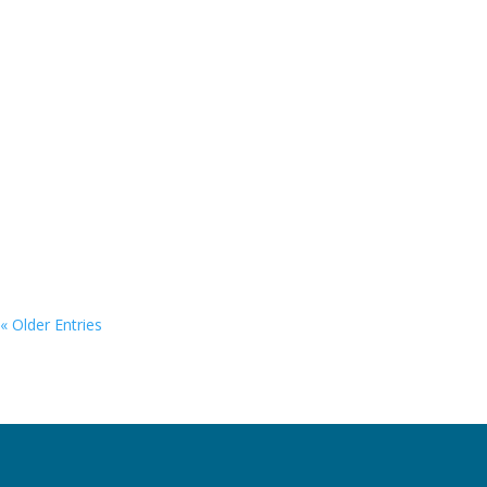
yacht was designed for luxury and comfort, with its timeless
silhouette and large volume, designed to create extensive
space for living well.
« Older Entries