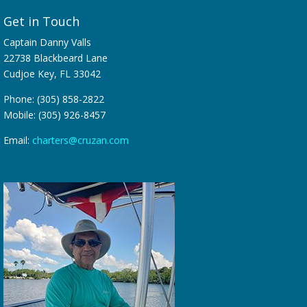
Get in Touch
Captain Danny Valls
22738 Blackbeard Lane
Cudjoe Key, FL 33042
Phone: (305) 858-2822
Mobile: (305) 926-8457
Email:
charters@cruzan.com