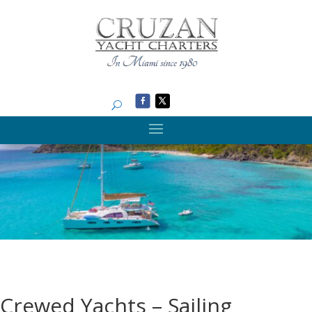
Search
Crewed Yachts – Sailing