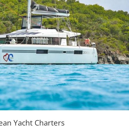
ean Yacht Charters