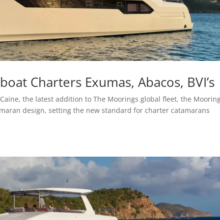
oat Charters Exumas, Abacos, BVI’s
aine, the latest addition to The Moorings global fleet, the Moorin
amaran design, setting the new standard for charter catamarans