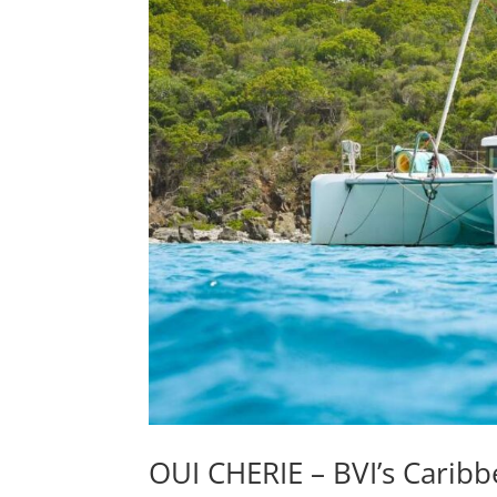
OUI CHERIE – BVI’s Caribb