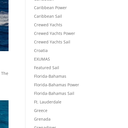
Caribbean Power
Caribbean Sail
Crewed Yachts
Crewed Yachts Power
Crewed Yachts Sail
Croatia
EXUMAS
Featured Sail
, The
Florida-Bahamas
.
Florida-Bahamas Power
Florida-Bahamas Sail
Ft. Lauderdale
Greece
Grenada
Grenadines