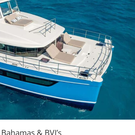
 Bahamas & BVI’s