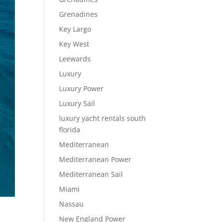
Grenadines
Key Largo
Key West
Leewards
Luxury
Luxury Power
Luxury Sail
luxury yacht rentals south
florida
Mediterranean
Mediterranean Power
Mediterranean Sail
Miami
Nassau
New England Power