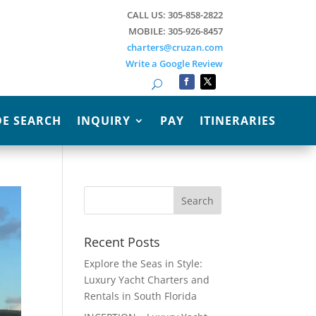
CALL US: 305-858-2822
MOBILE: 305-926-8457
charters@cruzan.com
Write a Google Review
Search
E SEARCH
INQUIRY
PAY
ITINERARIES
Recent Posts
Explore the Seas in Style:
Luxury Yacht Charters and
Rentals in South Florida