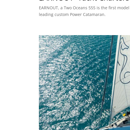
EARNOUT, a Two Oceans 555 is the first model 
leading custom Power Catamaran.