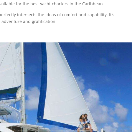
ailable for the best yacht charters in the Caribbean.
fectly intersects the ideas of comfort and capability. It’s
 adventure and gratification.