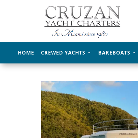
HOME
CREWED YACHTS
BAREBOATS