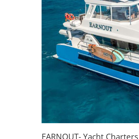
EARNOUT- Yacht Charters