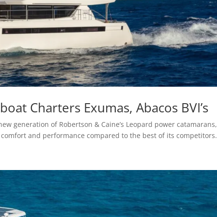
oat Charters Exumas, Abacos BVI’s
new generation of Robertson & Caine’s Leopard power catamarans
comfort and performance compared to the best of its competitors