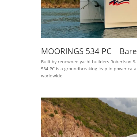
MOORINGS 534 PC – Bareb
Built by renowned yacht builders Robertson & C
534 PC is a groundbreaking leap in power cat
worldwide.