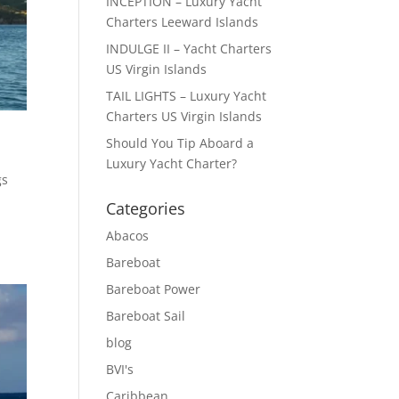
INCEPTION – Luxury Yacht
Charters Leeward Islands
INDULGE II – Yacht Charters
US Virgin Islands
TAIL LIGHTS – Luxury Yacht
Charters US Virgin Islands
Should You Tip Aboard a
Luxury Yacht Charter?
gs
Categories
Abacos
Bareboat
Bareboat Power
Bareboat Sail
blog
BVI's
Caribbean