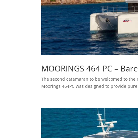
MOORINGS 464 PC – Bareb
The second catamaran to be welcomed to the 
Moorings 464PC was designed to provide pure 