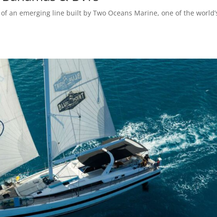
of an emerging line built by Two Oceans Marine, one of the world’