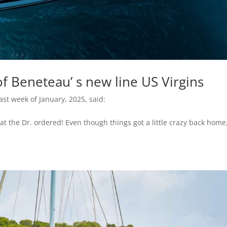
f Beneteau’ s new line US Virgins
ast week of January, 2025, said:
t the Dr. ordered! Even though things got a little crazy back home