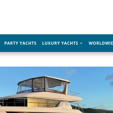
PARTY YACHTS
LUXURY YACHTS
WORLDWID