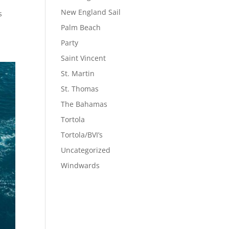
New England Sail
s
Palm Beach
Party
Saint Vincent
St. Martin
St. Thomas
The Bahamas
Tortola
Tortola/BVI’s
Uncategorized
Windwards