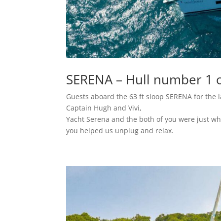
SERENA – Hull number 1 o
Guests aboard the 63 ft sloop SERENA for the l
Captain Hugh and Vivi,
Yacht Serena and the both of you were just wha
you helped us unplug and relax.