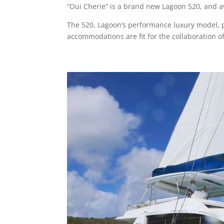
“Oui Cherie” is a brand new Lagoon 520, and av
The 520, Lagoon’s performance luxury model, per
accommodations are fit for the collaboration of