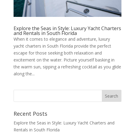
Explore the Seas in Style: Luxury Yacht Charters
and Rentals in South Florida
When it comes to elegance and adventure, luxury
yacht charters in South Florida provide the perfect
escape for those seeking both relaxation and
excitement on the water. Picture yourself basking in
the warm sun, sipping a refreshing cocktail as you glide
along the...
Recent Posts
Explore the Seas in Style: Luxury Yacht Charters and
Rentals in South Florida