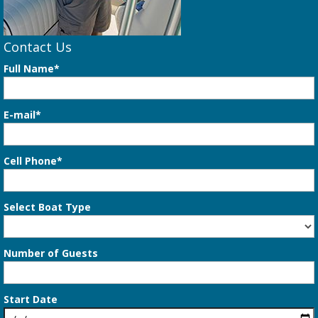
Contact Us
Full Name*
E-mail*
Cell Phone*
Select Boat Type
Number of Guests
Start Date