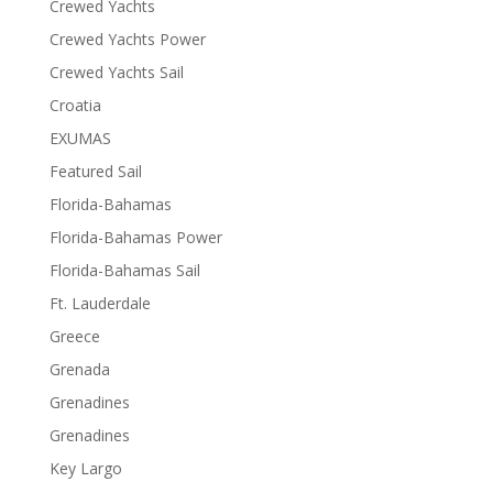
Crewed Yachts
Crewed Yachts Power
Crewed Yachts Sail
Croatia
EXUMAS
Featured Sail
Florida-Bahamas
Florida-Bahamas Power
Florida-Bahamas Sail
Ft. Lauderdale
Greece
Grenada
Grenadines
Grenadines
Key Largo