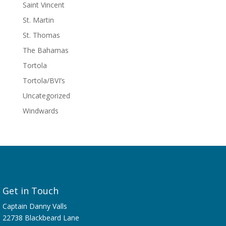
Saint Vincent
St. Martin
St. Thomas
The Bahamas
Tortola
Tortola/BVI’s
Uncategorized
Windwards
Get in Touch
Captain Danny Valls
22738 Blackbeard Lane