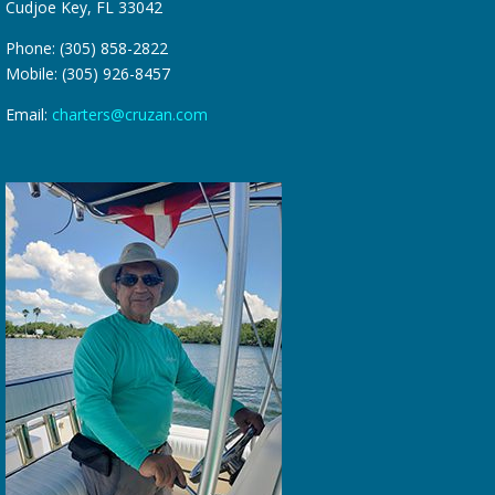
Cudjoe Key, FL 33042
Phone: (305) 858-2822
Mobile: (305) 926-8457
Email:
charters@cruzan.com