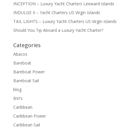
INCEPTION – Luxury Yacht Charters Leeward Islands
INDULGE II – Yacht Charters US Virgin Islands
TAIL LIGHTS – Luxury Yacht Charters US Virgin Islands
Should You Tip Aboard a Luxury Yacht Charter?
Categories
Abacos
Bareboat
Bareboat Power
Bareboat Sail
blog
BVI's
Caribbean
Caribbean Power
Caribbean Sail