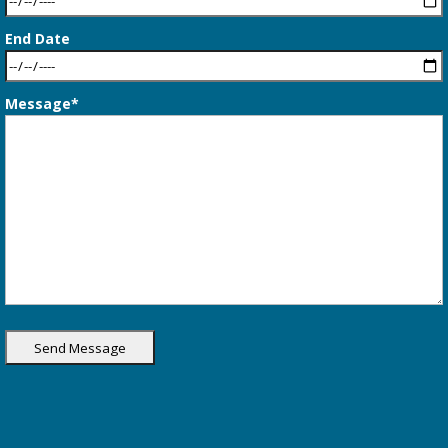
End Date
Message*