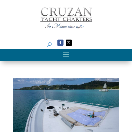
Search