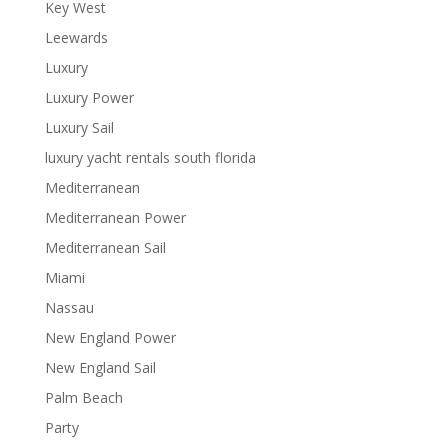
Key West
Leewards
Luxury
Luxury Power
Luxury Sail
luxury yacht rentals south florida
Mediterranean
Mediterranean Power
Mediterranean Sail
Miami
Nassau
New England Power
New England Sail
Palm Beach
Party