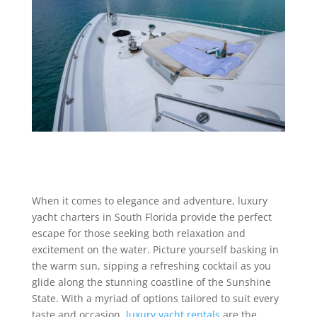
When it comes to elegance and adventure, luxury
yacht charters in South Florida provide the perfect
escape for those seeking both relaxation and
excitement on the water. Picture yourself basking in
the warm sun, sipping a refreshing cocktail as you
glide along the stunning coastline of the Sunshine
State. With a myriad of options tailored to suit every
taste and occasion,
luxury yacht rentals
are the