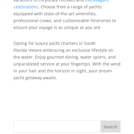
celebrations
. Choose from a range of yachts
equipped with state-of-the-art amenities,
professional crews, and customizable itineraries to
ensure your voyage is as unique as you are.
Opting for luxury yacht charters in South
Florida means embracing an exclusive lifestyle on
the water. Enjoy gourmet dining, water sports, and
unparalleled service at your fingertips. With the wind
in your hair and the horizon in sight, your dream
yacht getaway awaits.