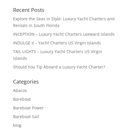
Recent Posts
Explore the Seas in Style: Luxury Yacht Charters and
Rentals in South Florida
INCEPTION – Luxury Yacht Charters Leeward Islands
INDULGE II – Yacht Charters US Virgin Islands
TAIL LIGHTS – Luxury Yacht Charters US Virgin
Islands
Should You Tip Aboard a Luxury Yacht Charter?
Categories
Abacos
Bareboat
Bareboat Power
Bareboat Sail
blog