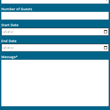
Number of Guests
Start Date
End Date
Message*