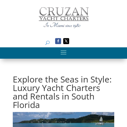
Search
Explore the Seas in Style:
Luxury Yacht Charters
and Rentals in South
Florida