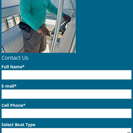
Contact Us
Full Name*
E-mail*
Cell Phone*
Select Boat Type