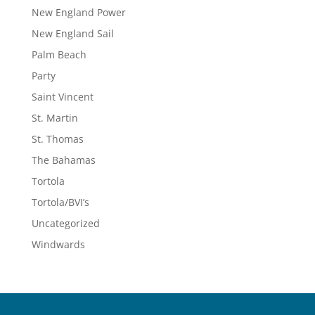
New England Power
New England Sail
Palm Beach
Party
Saint Vincent
St. Martin
St. Thomas
The Bahamas
Tortola
Tortola/BVI’s
Uncategorized
Windwards