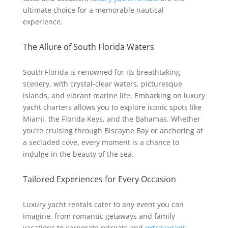
ultimate choice for a memorable nautical
experience.
The Allure of South Florida Waters
South Florida is renowned for its breathtaking
scenery, with crystal-clear waters, picturesque
islands, and vibrant marine life. Embarking on luxury
yacht charters allows you to explore iconic spots like
Miami, the Florida Keys, and the Bahamas. Whether
you’re cruising through Biscayne Bay or anchoring at
a secluded cove, every moment is a chance to
indulge in the beauty of the sea.
Tailored Experiences for Every Occasion
Luxury yacht rentals cater to any event you can
imagine, from romantic getaways and family
vacations to corporate retreats and
extravagant