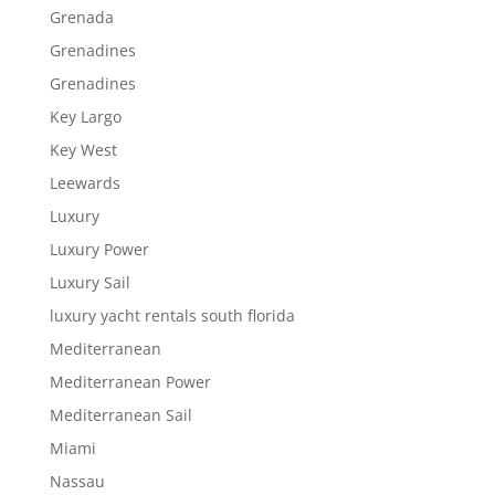
Grenada
Grenadines
Grenadines
Key Largo
Key West
Leewards
Luxury
Luxury Power
Luxury Sail
luxury yacht rentals south florida
Mediterranean
Mediterranean Power
Mediterranean Sail
Miami
Nassau