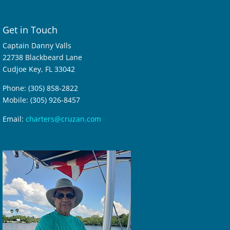
Get in Touch
Captain Danny Valls
22738 Blackbeard Lane
Cudjoe Key, FL 33042
Phone: (305) 858-2822
Mobile: (305) 926-8457
Email:
charters@cruzan.com