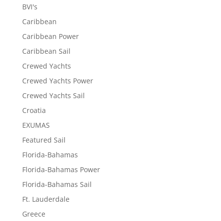
BVI's
Caribbean
Caribbean Power
Caribbean Sail
Crewed Yachts
Crewed Yachts Power
Crewed Yachts Sail
Croatia
EXUMAS
Featured Sail
Florida-Bahamas
Florida-Bahamas Power
Florida-Bahamas Sail
Ft. Lauderdale
Greece