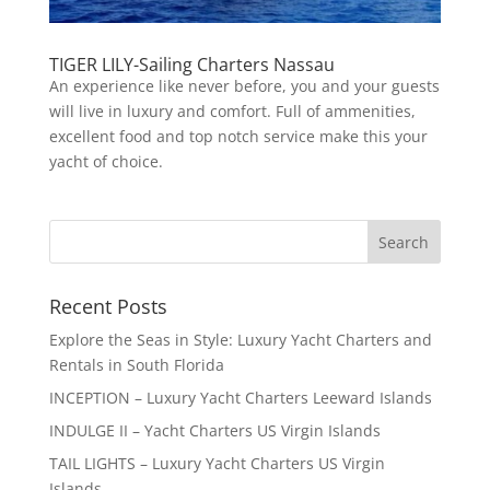
TIGER LILY-Sailing Charters Nassau
An experience like never before, you and your guests
will live in luxury and comfort. Full of ammenities,
excellent food and top notch service make this your
yacht of choice.
Recent Posts
Explore the Seas in Style: Luxury Yacht Charters and
Rentals in South Florida
INCEPTION – Luxury Yacht Charters Leeward Islands
INDULGE II – Yacht Charters US Virgin Islands
TAIL LIGHTS – Luxury Yacht Charters US Virgin
Islands