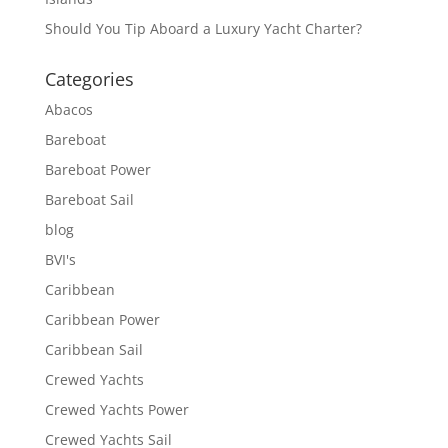
Should You Tip Aboard a Luxury Yacht Charter?
Categories
Abacos
Bareboat
Bareboat Power
Bareboat Sail
blog
BVI's
Caribbean
Caribbean Power
Caribbean Sail
Crewed Yachts
Crewed Yachts Power
Crewed Yachts Sail