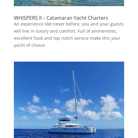
WHISPERS II – Catamaran Yacht Charters
An experience like never before, you and your guests
will live in luxury and comfort. Full of ammenities,
excellent food and top notch service make this your
yacht of choice.