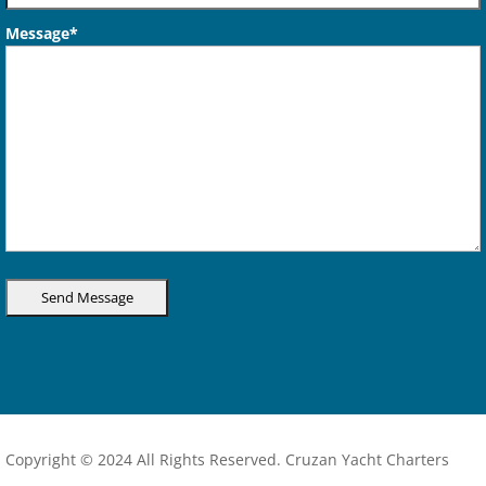
Message*
Copyright © 2024 All Rights Reserved. Cruzan Yacht Charters