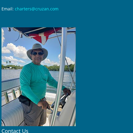
Email:
charters@cruzan.com
Contact Us