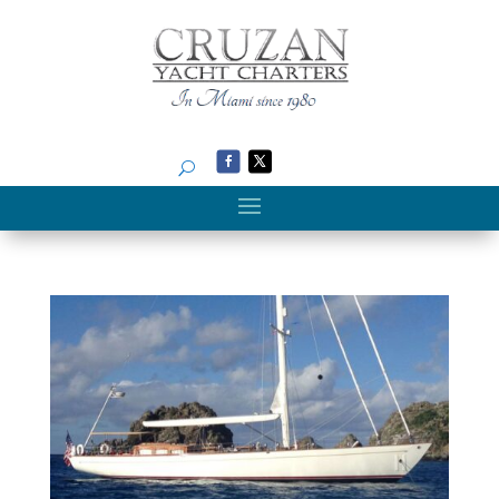
Search