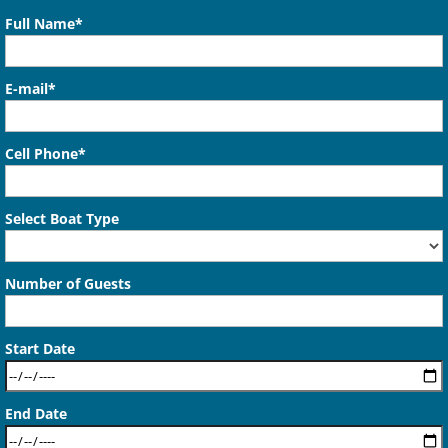
Full Name*
E-mail*
Cell Phone*
Select Boat Type
Number of Guests
Start Date
End Date