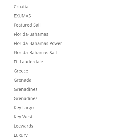
Croatia
EXUMAS
Featured Sail
Florida-Bahamas
Florida-Bahamas Power
Florida-Bahamas Sail
Ft. Lauderdale
Greece
Grenada
Grenadines
Grenadines
Key Largo
Key West
Leewards
Luxury