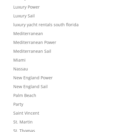
Luxury Power
Luxury Sail
luxury yacht rentals south florida
Mediterranean
Mediterranean Power
Mediterranean Sail
Miami
Nassau
New England Power
New England Sail
Palm Beach
Party
Saint Vincent
St. Martin
St. Thomas