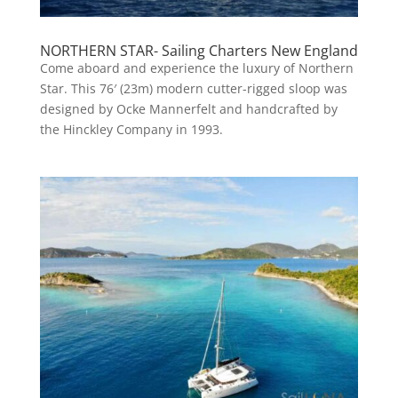
NORTHERN STAR- Sailing Charters New England
Come aboard and experience the luxury of Northern
Star. This 76′ (23m) modern cutter-rigged sloop was
designed by Ocke Mannerfelt and handcrafted by
the Hinckley Company in 1993.