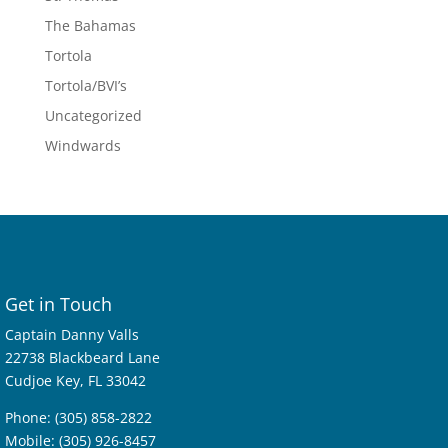
The Bahamas
Tortola
Tortola/BVI’s
Uncategorized
Windwards
Get in Touch
Captain Danny Valls
22738 Blackbeard Lane
Cudjoe Key, FL 33042
Phone: (305) 858-2822
Mobile: (305) 926-8457