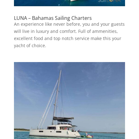
LUNA – Bahamas Sailing Charters
An experience like never before, you and your guests
will live in luxury and comfort. Full of ammenities,
excellent food and top notch service make this your
yacht of choice.