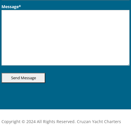
Message*
Copyright © 2024 All Rights Reserved. Cruzan Yacht Charters