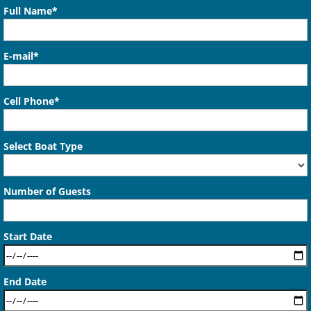
Full Name*
E-mail*
Cell Phone*
Select Boat Type
Number of Guests
Start Date
End Date