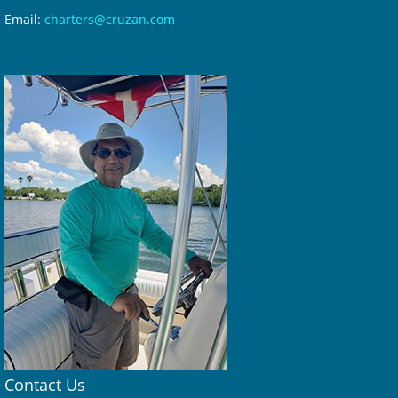
Email:
charters@cruzan.com
Contact Us