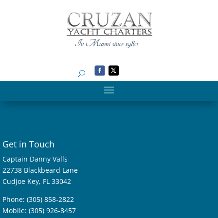
Search
Get in Touch
Captain Danny Valls
22738 Blackbeard Lane
Cudjoe Key, FL 33042
Phone: (305) 858-2822
Mobile: (305) 926-8457