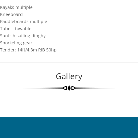
Kayaks multiple
Kneeboard
Paddleboards multiple
Tube – towable
Sunfish sailing dinghy
Snorkeling gear
Tender: 14ft/4.3m RIB 50hp
Gallery