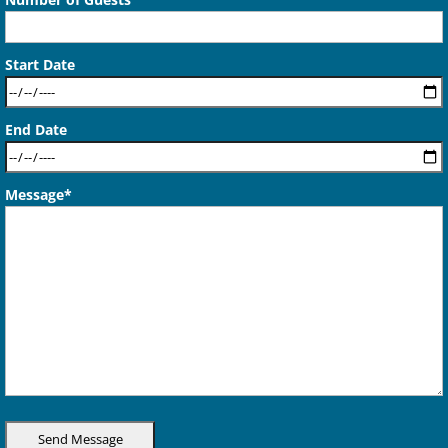
Start Date
End Date
Message*