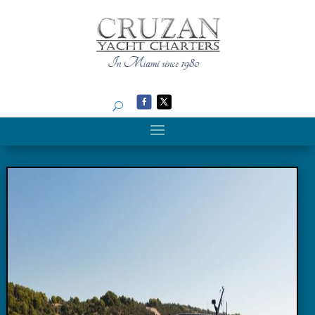
Search