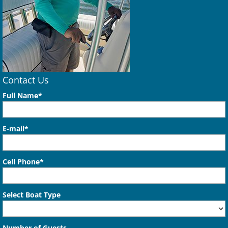
Contact Us
Full Name*
E-mail*
Cell Phone*
Select Boat Type
Number of Guests