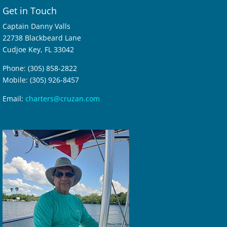
Get in Touch
Captain Danny Valls
22738 Blackbeard Lane
Cudjoe Key, FL 33042
Phone: (305) 858-2822
Mobile: (305) 926-8457
Email:
charters@cruzan.com