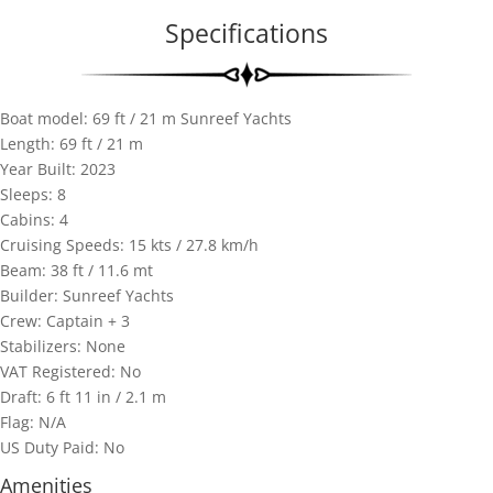
Specifications
Boat model: 69 ft / 21 m Sunreef Yachts
Length: 69 ft / 21 m
Year Built: 2023
Sleeps: 8
Cabins: 4
Cruising Speeds: 15 kts / 27.8 km/h
Beam: 38 ft / 11.6 mt
Builder: Sunreef Yachts
Crew: Captain + 3
Stabilizers: None
VAT Registered: No
Draft: 6 ft 11 in / 2.1 m
Flag: N/A
US Duty Paid: No
Amenities