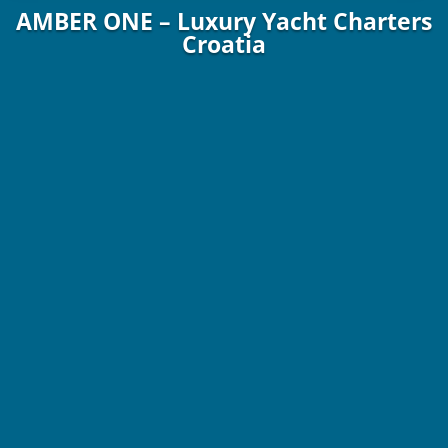
AMBER ONE – Luxury Yacht Charters
Croatia
70 ft. / 21.30 m Sunreef Yachts 2023
8 Guests / 4 Staterooms / 4 Crew
€49,000 – €75,000
p/wk. Plus Expenses!
Online Brochure
More Info