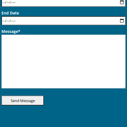
End Date
Message*