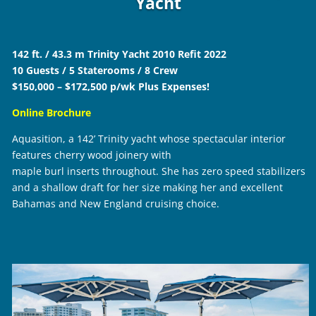
Yacht
142 ft. / 43.3 m Trinity Yacht 2010 Refit 2022
10 Guests / 5 Staterooms / 8 Crew
$150,000 – $172,500 p/wk Plus Expenses!
Online Brochure
Aquasition, a 142’ Trinity yacht whose spectacular interior
features cherry wood joinery with
maple burl inserts throughout. She has zero speed stabilizers
and a shallow draft for her size making her and excellent
Bahamas and New England cruising choice.