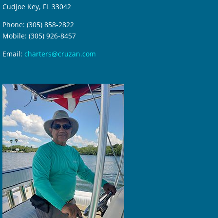
Cudjoe Key, FL 33042
Phone: (305) 858-2822
Mobile: (305) 926-8457
Email:
charters@cruzan.com