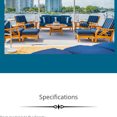
Specifications