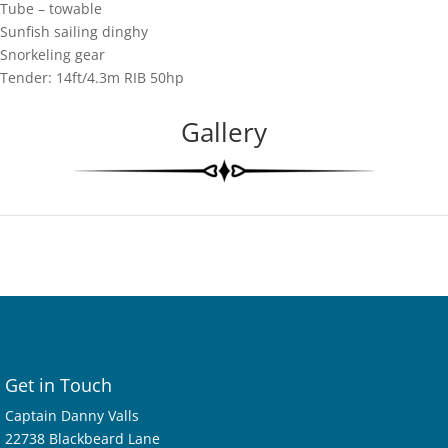
Tube – towable
Sunfish sailing dinghy
Snorkeling gear
Tender: 14ft/4.3m RIB 50hp
Gallery
Get in Touch
Captain Danny Valls
22738 Blackbeard Lane