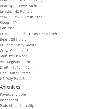
Boat model:142 ft / Trinity
Boat type: Power Yacht
Length: 142 ft / 43.3 m
Year Built: 2010 refit 2022
Sleeps: 10
Cabins: 5
Cruising Speeds: 12 kts / 22.2 km/h
Beam: 28 ft / 8.5 m
Builder: Trinity Yachts
Crew: Captain + 8
Stabilizers: None
VAT Registered: No
Draft: 7 ft 10 in / 2.4 m
Flag: United States
US Duty Paid: No
Amenities
Kayaks multiple
Kneeboard
Paddleboards multiple