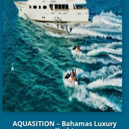
AQUASITION – Bahamas Luxury