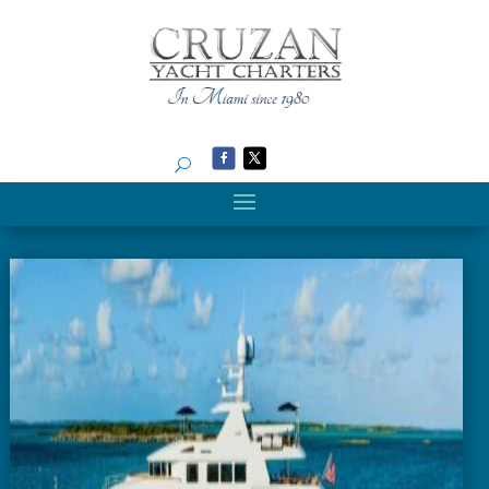
Search