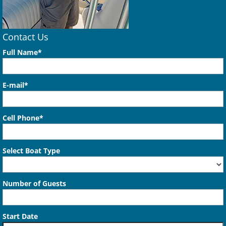
Contact Us
Full Name*
E-mail*
Cell Phone*
Select Boat Type
Number of Guests
Start Date