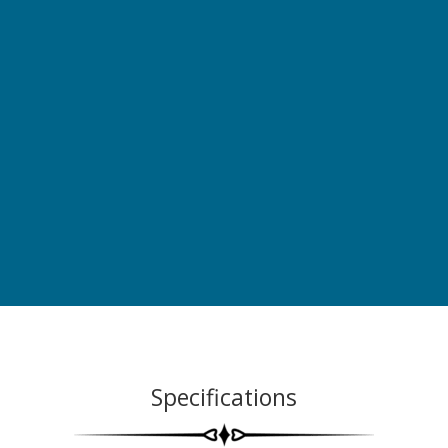
Specifications