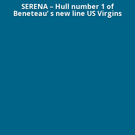
SERENA – Hull number 1 of
Beneteau’ s new line US Virgins
63 ft. / 19.1 m Beneteau Yachts 2017
6 Guests / 3 Staterooms / 2 Crew
$18,000 – $22,000 p/wk All Inclusive!
Online Brochure
More Info