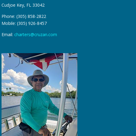
Cudjoe Key, FL 33042
Phone: (305) 858-2822
Mobile: (305) 926-8457
Email:
charters@cruzan.com