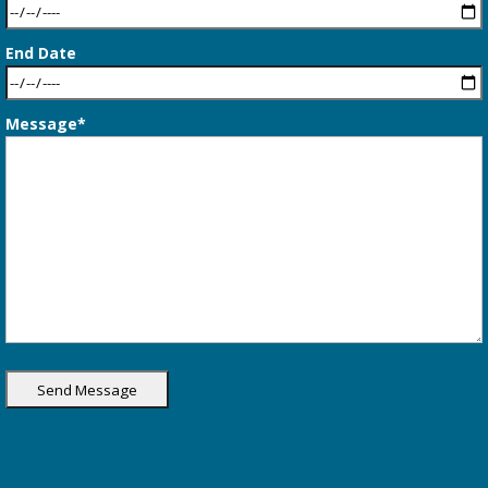
End Date
Message*