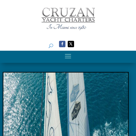
Search