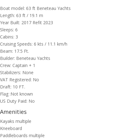
Boat model: 63 ft Beneteau Yachts
Length: 63 ft / 19.1 m
Year Built: 2017 Refit 2023
Sleeps: 6
Cabins: 3
Cruising Speeds: 6 kts / 11.1 km/h
Beam: 17.5 Ft.
Builder: Beneteau Yachts
Crew: Captain + 1
Stabilizers: None
VAT Registered: No
Draft: 10 FT.
Flag :Not known
US Duty Paid: No
Amenities
Kayaks multiple
Kneeboard
Paddleboards multiple