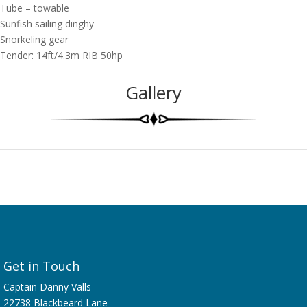
Tube – towable
Sunfish sailing dinghy
Snorkeling gear
Tender: 14ft/4.3m RIB 50hp
Gallery
Get in Touch
Captain Danny Valls
22738 Blackbeard Lane