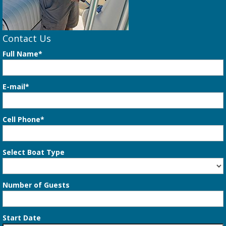
Contact Us
Full Name*
E-mail*
Cell Phone*
Select Boat Type
Number of Guests
Start Date