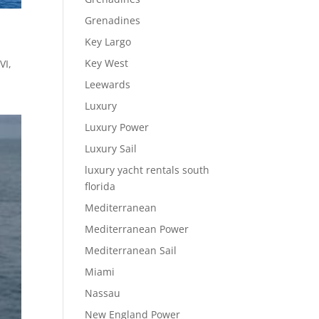
Grenadines
Key Largo
Key West
VI,
Leewards
Luxury
Luxury Power
Luxury Sail
luxury yacht rentals south
florida
Mediterranean
Mediterranean Power
Mediterranean Sail
Miami
Nassau
New England Power