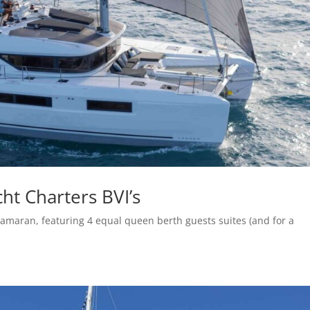
ht Charters BVI’s
amaran, featuring 4 equal queen berth guests suites (and for a