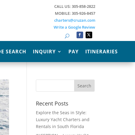
CALL US: 305-858-2822
MOBILE: 305-926-8457
charters@cruzan.com
Write a Google Review
Search
E SEARCH
INQUIRY
PAY
ITINERARIES
Recent Posts
Explore the Seas in Style:
Luxury Yacht Charters and
Rentals in South Florida