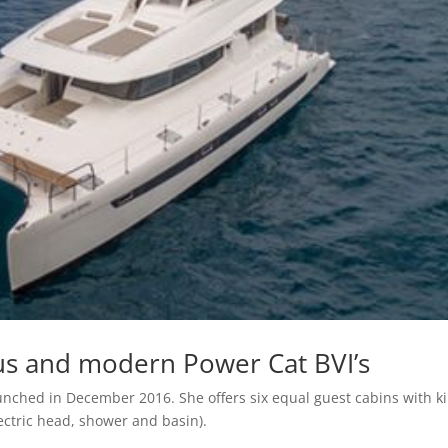
us and modern Power Cat BVI’s
ched in December 2016. She offers six equal guest cabins with k
lectric head, shower and basin).