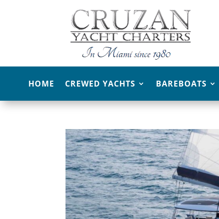
HOME
CREWED YACHTS
BAREBOATS