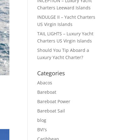
INCEPTION – Luxury Yacht
Charters Leeward Islands
INDULGE II – Yacht Charters
US Virgin Islands
TAIL LIGHTS – Luxury Yacht
Charters US Virgin Islands
Should You Tip Aboard a
Luxury Yacht Charter?
Categories
Abacos
Bareboat
Bareboat Power
Bareboat Sail
blog
BVI's
Caribbean