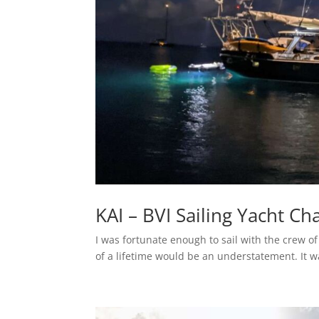
KAI – BVI Sailing Yacht Ch
I was fortunate enough to sail with the crew o
of a lifetime would be an understatement. It w