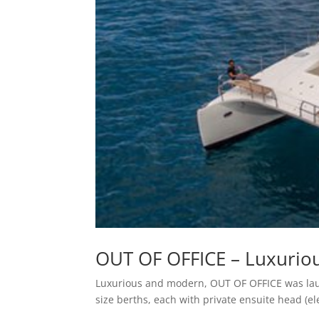
OUT OF OFFICE – Luxurio
Luxurious and modern, OUT OF OFFICE was laun
size berths, each with private ensuite head (e