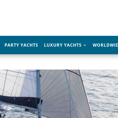
PARTY YACHTS
LUXURY YACHTS
WORLDWID