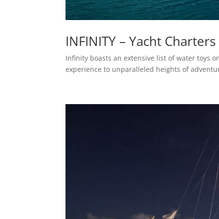
INFINITY – Yacht Charters
Infinity boasts an extensive list of water toys
experience to unparalleled heights of adventu