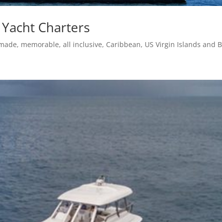
 Yacht Charters
-made, memorable, all inclusive, Caribbean, US Virgin Islands and B