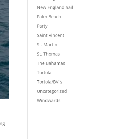
New England Sail
Palm Beach
Party
Saint Vincent
St. Martin
St. Thomas
The Bahamas
Tortola
Tortola/BVI’s
Uncategorized
Windwards
ing