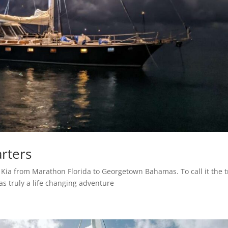
arters
f Kia from Marathon Florida to Georgetown Bahamas. To call it the t
as truly a life changing adventure