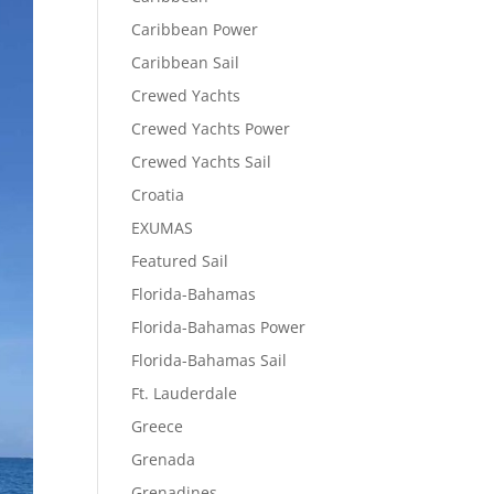
Caribbean Power
Caribbean Sail
Crewed Yachts
Crewed Yachts Power
Crewed Yachts Sail
Croatia
EXUMAS
Featured Sail
Florida-Bahamas
Florida-Bahamas Power
Florida-Bahamas Sail
Ft. Lauderdale
Greece
Grenada
Grenadines