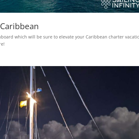
 Caribbean
 onboard which will be sure to elevate your Caribbean charter vacati
re!