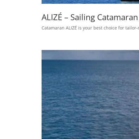
ALIZÉ – Sailing Catamaran
Catamaran ALIZÉ is your best choice for tailor