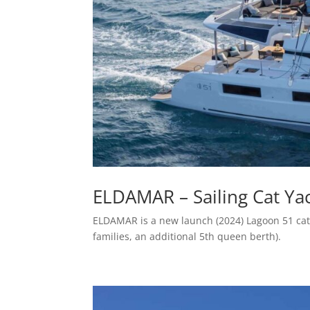
ELDAMAR – Sailing Cat Yac
ELDAMAR is a new launch (2024) Lagoon 51 cat
families, an additional 5th queen berth).