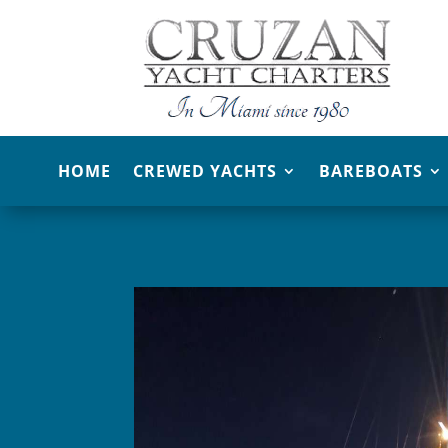
HOME
CREWED YACHTS
BAREBOATS