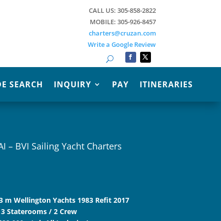
CALL US: 305-858-2822
MOBILE: 305-926-8457
charters@cruzan.com
Write a Google Review
Search
E SEARCH
INQUIRY
PAY
ITINERARIES
AI – BVI Sailing Yacht Charters
1.3 m Wellington Yachts 1983 Refit 2017
 3 Staterooms / 2 Crew