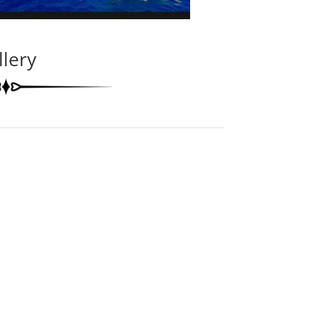
llery