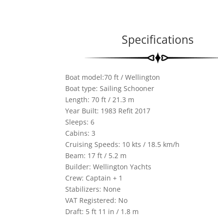
Specifications
Boat model:70 ft / Wellington
Boat type: Sailing Schooner
Length: 70 ft / 21.3 m
Year Built: 1983 Refit 2017
Sleeps: 6
Cabins: 3
Cruising Speeds: 10 kts / 18.5 km/h
Beam: 17 ft / 5.2 m
Builder: Wellington Yachts
Crew: Captain + 1
Stabilizers: None
VAT Registered: No
Draft: 5 ft 11 in / 1.8 m