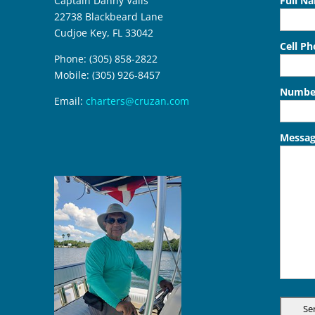
Captain Danny Valls
Full N
22738 Blackbeard Lane
Cudjoe Key, FL 33042
Cell P
Phone: (305) 858-2822
Mobile: (305) 926-8457
Number
Email:
charters@cruzan.com
Messa