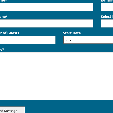
ame*
E-mail
hone*
Select
 of Guests
Start Date
ge*