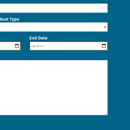
*
 Boat Type
End Date