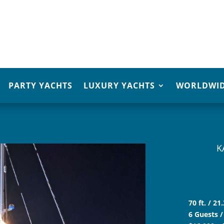
PARTY YACHTS
LUXURY YACHTS
WORLDWID
K
70 ft. / 2
6 Guests /