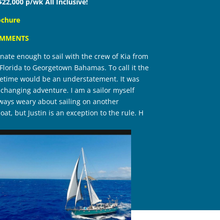
$22,000 p/wk All Inclusive!
ochure
OMMENTS
unate enough to sail with the crew of Kia from
lorida to Georgetown Bahamas. To call it the
lifetime would be an understatement. It was
fe changing adventure. I am a sailor myself
ays weary about sailing on another
oat, but Justin is an exception to the rule. H