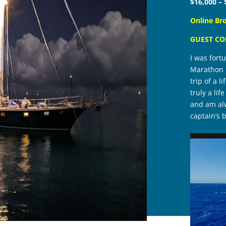
$16,000 – 
Online Br
GUEST C
I was fort
Marathon F
trip of a 
truly a li
and am alw
captain’s b