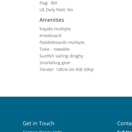
Flag: BVI
US Duty Paid: No
Amenities
Kayaks multiple
Kneeboard
Paddleboards multiple
Tube – towable
Sunfish sailing dinghy
Snorkeling gear
Tender: 14ft/4.3m RIB 50hp
Get in Touch
Conta