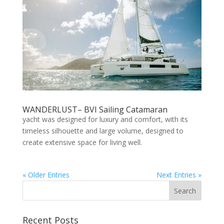
WANDERLUST– BVI Sailing Catamaran
yacht was designed for luxury and comfort, with its
timeless silhouette and large volume, designed to
create extensive space for living well.
« Older Entries
Next Entries »
Recent Posts