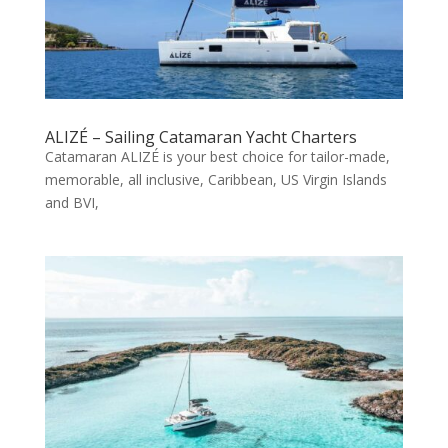
ALIZÉ – Sailing Catamaran Yacht Charters
Catamaran ALIZÉ is your best choice for tailor-made,
memorable, all inclusive, Caribbean, US Virgin Islands
and BVI,