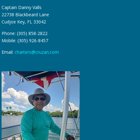
Captain Danny Valls
22738 Blackbeard Lane
Cudjoe Key, FL 33042
Phone: (305) 858-2822
Mobile: (305) 926-8457
Email:
charters@cruzan.com