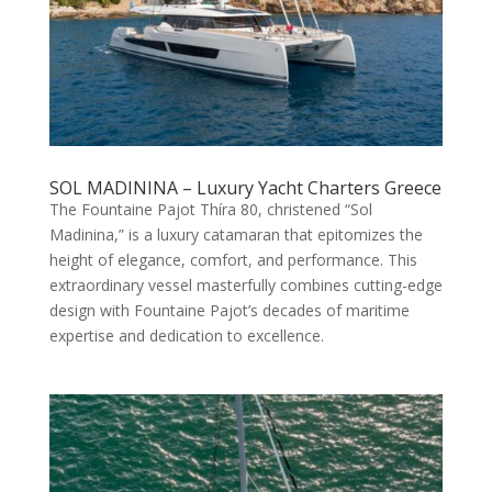
SOL MADININA – Luxury Yacht Charters Greece
The Fountaine Pajot Thíra 80, christened “Sol
Madinina,” is a luxury catamaran that epitomizes the
height of elegance, comfort, and performance. This
extraordinary vessel masterfully combines cutting-edge
design with Fountaine Pajot’s decades of maritime
expertise and dedication to excellence.