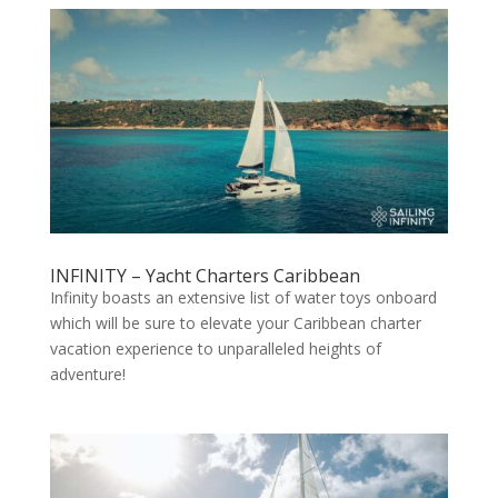
INFINITY – Yacht Charters Caribbean
Infinity boasts an extensive list of water toys onboard
which will be sure to elevate your Caribbean charter
vacation experience to unparalleled heights of
adventure!