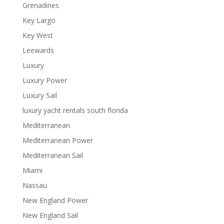
Grenadines
Key Largo
Key West
Leewards
Luxury
Luxury Power
Luxury Sail
luxury yacht rentals south florida
Mediterranean
Mediterranean Power
Mediterranean Sail
Miami
Nassau
New England Power
New England Sail