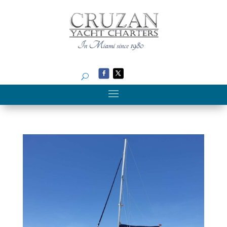
Search