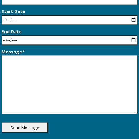
Start Date
End Date
Message*