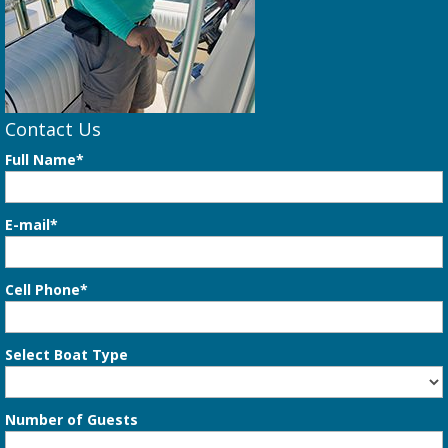
Contact Us
Full Name*
E-mail*
Cell Phone*
Select Boat Type
Number of Guests