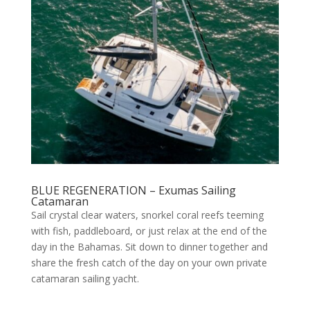
BLUE REGENERATION – Exumas Sailing
Catamaran
Sail crystal clear waters, snorkel coral reefs teeming
with fish, paddleboard, or just relax at the end of the
day in the Bahamas. Sit down to dinner together and
share the fresh catch of the day on your own private
catamaran sailing yacht.