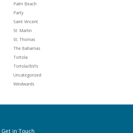
Palm Beach
Party
Saint Vincent
St. Martin
St. Thomas
The Bahamas
Tortola
Tortola/BVI’s
Uncategorized
Windwards
Get in Touch