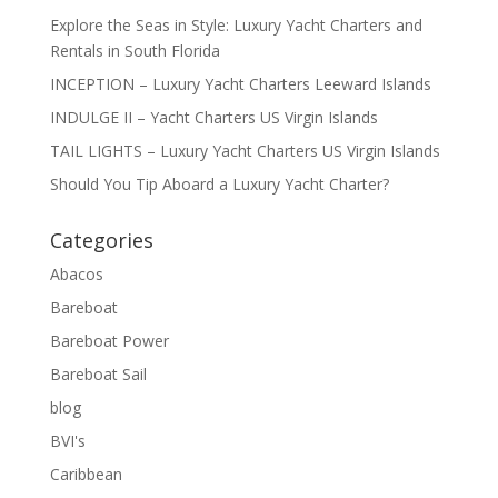
Explore the Seas in Style: Luxury Yacht Charters and
Rentals in South Florida
INCEPTION – Luxury Yacht Charters Leeward Islands
INDULGE II – Yacht Charters US Virgin Islands
TAIL LIGHTS – Luxury Yacht Charters US Virgin Islands
Should You Tip Aboard a Luxury Yacht Charter?
Categories
Abacos
Bareboat
Bareboat Power
Bareboat Sail
blog
BVI's
Caribbean