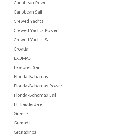
Caribbean Power
Caribbean Sail
Crewed Yachts
Crewed Yachts Power
Crewed Yachts Sail
Croatia
EXUMAS
Featured Sail
Florida-Bahamas
Florida-Bahamas Power
Florida-Bahamas Sail
Ft. Lauderdale
Greece
Grenada
Grenadines