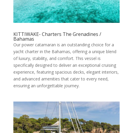
KITTIWAKE- Charters The Grenadines /
Bahamas
Our power catamaran is an outstanding choice for a
yacht charter in the Bahamas, offering a unique blend
of luxury, stability, and comfort. This vessel is
specifically designed to deliver an exceptional cruising
experience, featuring spacious decks, elegant interiors,
and advanced amenities that cater to every need,
ensuring an unforgettable journey.