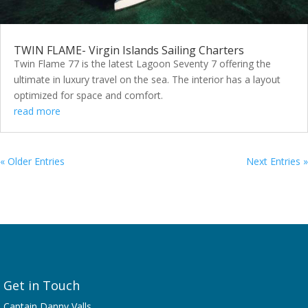
TWIN FLAME- Virgin Islands Sailing Charters
Twin Flame 77 is the latest Lagoon Seventy 7 offering the
ultimate in luxury travel on the sea. The interior has a layout
optimized for space and comfort.
read more
« Older Entries
Next Entries »
Get in Touch
Captain Danny Valls