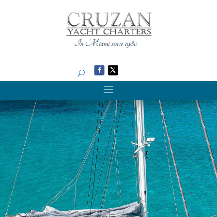
Search