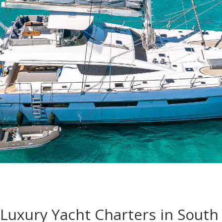
Luxury Yacht Charters in South