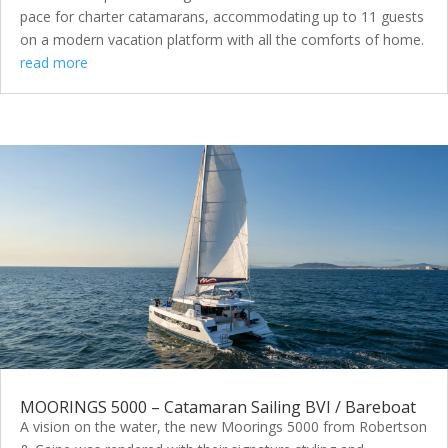
pace for charter catamarans, accommodating up to 11 guests
on a modern vacation platform with all the comforts of home.
read more
MOORINGS 5000 – Catamaran Sailing BVI / Bareboat
A vision on the water, the new Moorings 5000 from Robertson