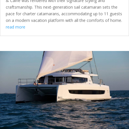
& Caine was rendered with their signature styling and
craftsmanship. This next-generation sail catamaran sets the
pace for charter catamarans, accommodating up to 11 guests
on a modern vacation platform with all the comforts of home.
read more