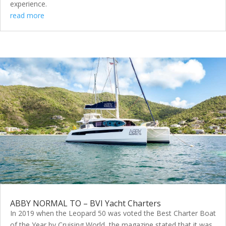
experience.
read more
ABBY NORMAL TO – BVI Yacht Charters
In 2019 when the Leopard 50 was voted the Best Charter Boat
of the Year by Cruising World, the magazine stated that it was