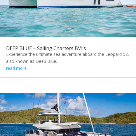
DEEP BLUE – Sailing Charters BVI’s
Experience the ultimate sea adventure aboard the Leopard 58,
also known as Deep Blue.
read more