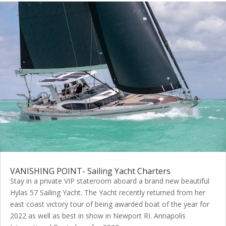
VANISHING POINT- Sailing Yacht Charters
Stay in a private VIP stateroom aboard a brand new beautiful
Hylas 57 Sailing Yacht. The Yacht recently returned from her
east coast victory tour of being awarded boat of the year for
2022 as well as best in show in Newport RI. Annapolis