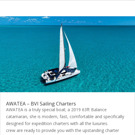
AWATEA – BVI Sailing Charters
AWATEA is a truly special boat; a 2019 63ft Balance
catamaran, she is modern, fast, comfortable and specifically
designed for expedition charters with all the luxuries.
crew are ready to provide you with the upstanding charter