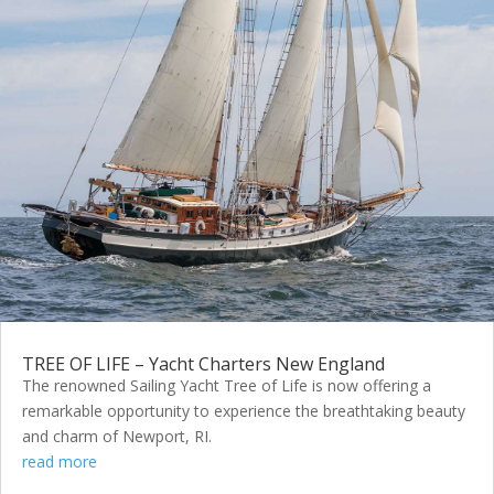
TREE OF LIFE – Yacht Charters New England
The renowned Sailing Yacht Tree of Life is now offering a
remarkable opportunity to experience the breathtaking beauty
and charm of Newport, RI.
read more