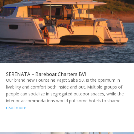
SERENATA – Bareboat Charters BVI
Our brand new Fountaine Pajot Saba 50, is the optimum in
livability and comfort both inside and out. Multiple groups of
people can socialize in segregated outdoor spaces, while the
interior accommodations would put some hotels to shame.
read more