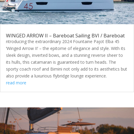
WINGED ARROW II – Bareboat Sailing BVI / Bareboat
ntroducing the extraordinary 2024 Fountaine Pajot Elba 45
‘Winged Arrow II’ – the epitome of elegance and style. With its
sleek design, inverted bows, and a stunning reverse sheer to
its hulls, this catamaran is guaranteed to turn heads. The
sporty coach roof and Bimini not only add to its aesthetics but
also provide a luxurious flybridge lounge experience.
read more