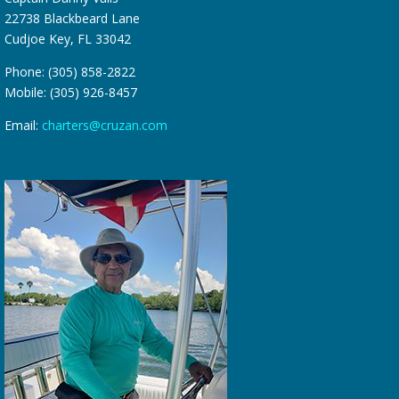
22738 Blackbeard Lane
Cudjoe Key, FL 33042
Phone: (305) 858-2822
Mobile: (305) 926-8457
Email:
charters@cruzan.com