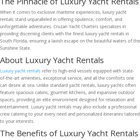
The Pinnacle of Luxury Yacht Rentals
When it comes to exclusive maritime experiences, luxury yacht
rentals stand unparalleled in offering opulence, comfort, and
unforgettable adventures. Cruzan Yacht Charters specializes in
providing discerning clients with the finest luxury yacht rentals in
South Florida, ensuring a lavish escape on the beautiful waters of the
Sunshine State.
About Luxury Yacht Rentals
Luxury yacht rentals
refer to high-end vessels equipped with state-
of-the-art amenities, exceptional service, and all the comforts one
can desire at sea. Unlike standard yacht rentals, luxury yachts often
feature spacious cabins, gourmet kitchens, and expansive outdoor
spaces, providing an elite environment designed for relaxation and
entertainment. Luxury yacht rentals may also include a professional
crew catering to your every need and personalized itineraries tailored
to your interests.
The Benefits of Luxury Yacht Rentals