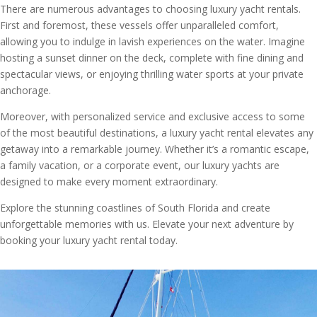
There are numerous advantages to choosing luxury yacht rentals.
First and foremost, these vessels offer unparalleled comfort,
allowing you to indulge in lavish experiences on the water. Imagine
hosting a sunset dinner on the deck, complete with fine dining and
spectacular views, or enjoying thrilling water sports at your private
anchorage.
Moreover, with personalized service and exclusive access to some
of the most beautiful destinations, a luxury yacht rental elevates any
getaway into a remarkable journey. Whether it’s a romantic escape,
a family vacation, or a corporate event, our luxury yachts are
designed to make every moment extraordinary.
Explore the stunning coastlines of South Florida and create
unforgettable memories with us. Elevate your next adventure by
booking your luxury yacht rental today.