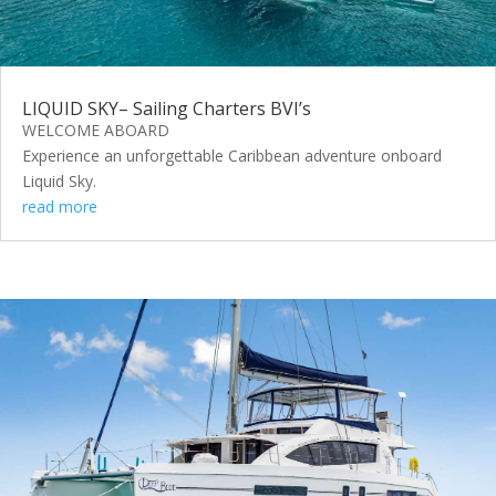
LIQUID SKY– Sailing Charters BVI’s
WELCOME ABOARD
Experience an unforgettable Caribbean adventure onboard
Liquid Sky.
read more