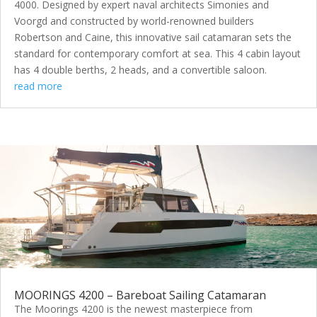
4000. Designed by expert naval architects Simonies and
Voorgd and constructed by world-renowned builders
Robertson and Caine, this innovative sail catamaran sets the
standard for contemporary comfort at sea. This 4 cabin layout
has 4 double berths, 2 heads, and a convertible saloon.
read more
MOORINGS 4200 – Bareboat Sailing Catamaran
The Moorings 4200 is the newest masterpiece from