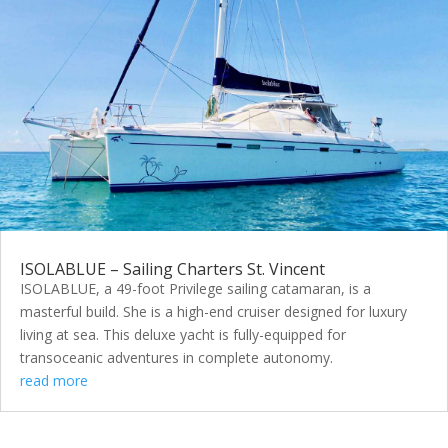
ISOLABLUE – Sailing Charters St. Vincent
ISOLABLUE, a 49-foot Privilege sailing catamaran, is a
masterful build. She is a high-end cruiser designed for luxury
living at sea. This deluxe yacht is fully-equipped for
transoceanic adventures in complete autonomy.
read more