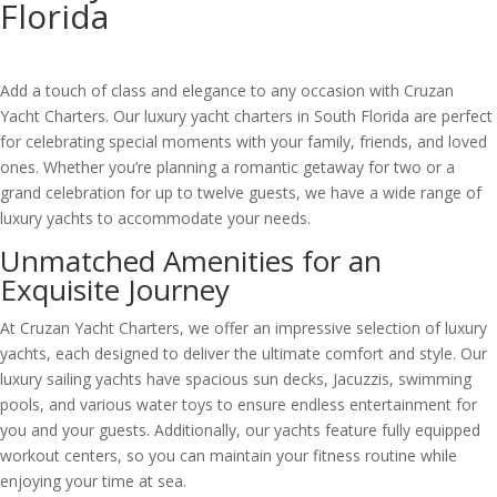
Florida
Add a touch of class and elegance to any occasion with Cruzan
Yacht Charters. Our luxury yacht charters in South Florida are perfect
for celebrating special moments with your family, friends, and loved
ones. Whether you’re planning a romantic getaway for two or a
grand celebration for up to twelve guests, we have a wide range of
luxury yachts to accommodate your needs.
Unmatched Amenities for an
Exquisite Journey
At Cruzan Yacht Charters, we offer an impressive selection of luxury
yachts, each designed to deliver the ultimate comfort and style. Our
luxury sailing yachts have spacious sun decks, Jacuzzis, swimming
pools, and various water toys to ensure endless entertainment for
you and your guests. Additionally, our yachts feature fully equipped
workout centers, so you can maintain your fitness routine while
enjoying your time at sea.