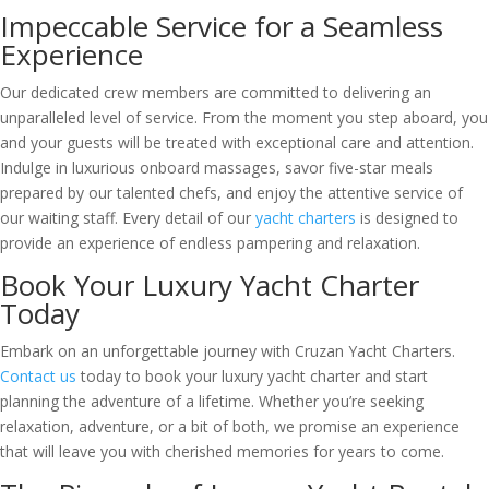
Impeccable Service for a Seamless
Experience
Our dedicated crew members are committed to delivering an
unparalleled level of service. From the moment you step aboard, you
and your guests will be treated with exceptional care and attention.
Indulge in luxurious onboard massages, savor five-star meals
prepared by our talented chefs, and enjoy the attentive service of
our waiting staff. Every detail of our
yacht charters
is designed to
provide an experience of endless pampering and relaxation.
Book Your Luxury Yacht Charter
Today
Embark on an unforgettable journey with Cruzan Yacht Charters.
Contact us
today to book your luxury yacht charter and start
planning the adventure of a lifetime. Whether you’re seeking
relaxation, adventure, or a bit of both, we promise an experience
that will leave you with cherished memories for years to come.