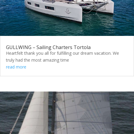
GULLWING – Sailing Charters Tortola
Heartfelt thank you all for fulfilling our dream vacation. We
truly had the most amazing time
read more