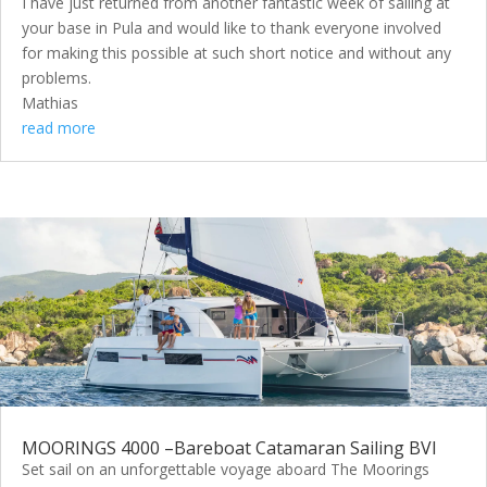
I have just returned from another fantastic week of sailing at
your base in Pula and would like to thank everyone involved
for making this possible at such short notice and without any
problems.
Mathias
read more
MOORINGS 4000 –Bareboat Catamaran Sailing BVI
Set sail on an unforgettable voyage aboard The Moorings