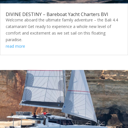
DIVINE DESTINY – Bareboat Yacht Charters BVI
Welcome aboard the ultimate family adventure – the Bali 4.4
catamaran! Get ready to experience a whole new level of
comfort and excitement as we set sail on this floating
paradise.
read more