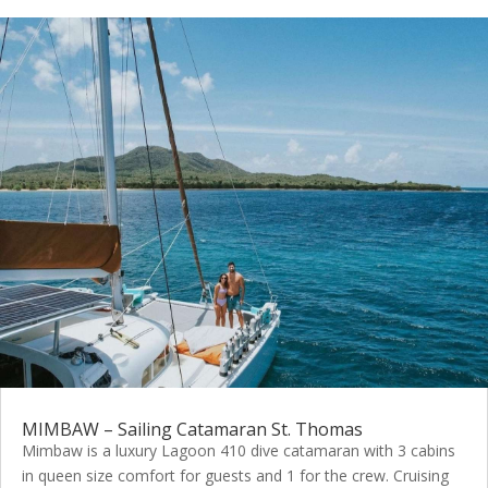
MIMBAW – Sailing Catamaran St. Thomas
Mimbaw is a luxury Lagoon 410 dive catamaran with 3 cabins
in queen size comfort for guests and 1 for the crew. Cruising