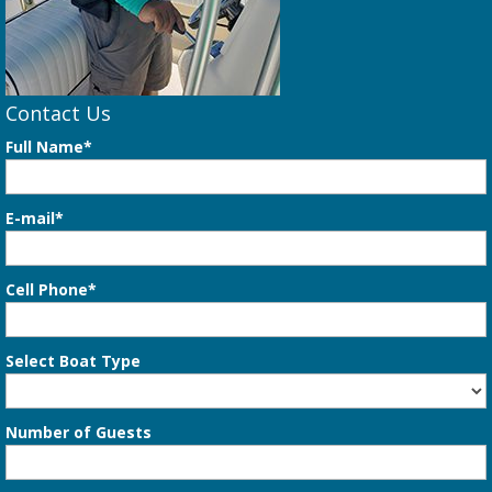
Contact Us
Full Name*
E-mail*
Cell Phone*
Select Boat Type
Number of Guests