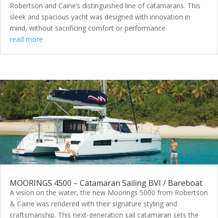
Robertson and Caine’s distinguished line of catamarans. This
sleek and spacious yacht was designed with innovation in
mind, without sacrificing comfort or performance.
read more
MOORINGS 4500 – Catamaran Sailing BVI / Bareboat
A vision on the water, the new Moorings 5000 from Robertson
& Caine was rendered with their signature styling and
craftsmanship. This next-generation sail catamaran sets the