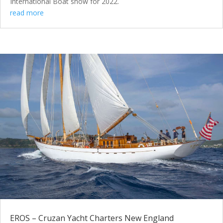
International Boat show for 2022.
read more
EROS – Cruzan Yacht Charters New England