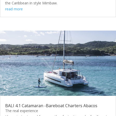
the Caribbean in style Mimbaw.
read more
BALI 4.1 Catamaran -Bareboat Charters Abacos
The real experience