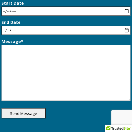
Start Date
End Date
Message*