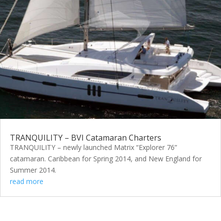
TRANQUILITY – BVI Catamaran Charters
TRANQUILITY – newly launched Matrix “Explorer 76”
catamaran. Caribbean for Spring 2014, and New England for
Summer 2014.
read more