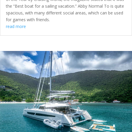
the “Best boat for a sailing vacation.” Abby Normal To is quite
spacious, with many different social areas, which can be used
for games with friends.
read more