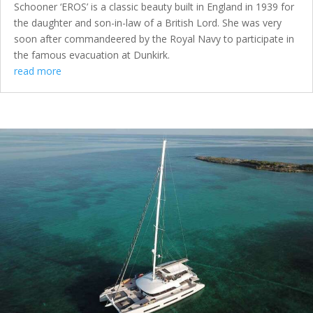
Schooner ‘EROS’ is a classic beauty built in England in 1939 for
the daughter and son-in-law of a British Lord. She was very
soon after commandeered by the Royal Navy to participate in
the famous evacuation at Dunkirk.
read more