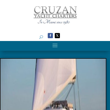
Search