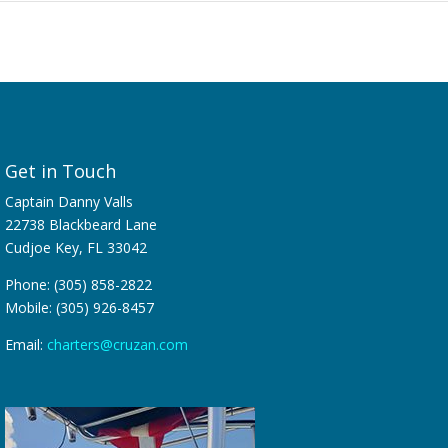
Get in Touch
Captain Danny Valls
22738 Blackbeard Lane
Cudjoe Key, FL 33042
Phone: (305) 858-2822
Mobile: (305) 926-8457
Email:
charters@cruzan.com