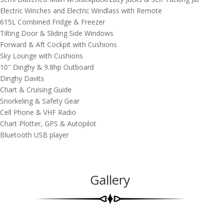
Electric Winches and Electric Windlass with Remote
615L Combined Fridge & Freezer
Tilting Door & Sliding Side Windows
Forward & Aft Cockpit with Cushions
Sky Lounge with Cushions
10″ Dinghy & 9.8hp Outboard
Dinghy Davits
Chart & Cruising Guide
Snorkeling & Safety Gear
Cell Phone & VHF Radio
Chart Plotter, GPS & Autopilot
Bluetooth USB player
Gallery