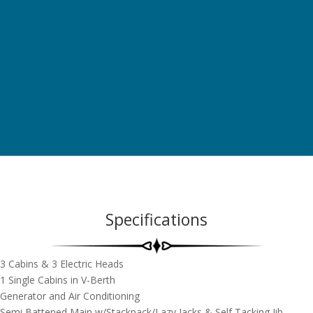
Specifications
3 Cabins & 3 Electric Heads
1 Single Cabins in V-Berth
Generator and Air Conditioning
Semi Battened Main w/Stackpack/Lazy Jacks & Self Tacking Jib