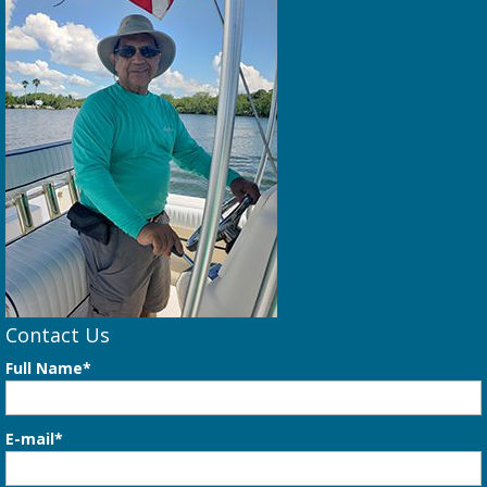
Contact Us
Full Name*
E-mail*