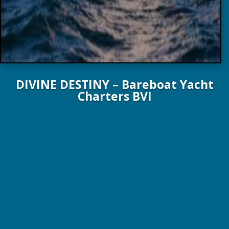
DIVINE DESTINY – Bareboat Yacht
Charters BVI
44 FT. 13.4 M Bali Yachts 2024
6 Guests / 3 Staterooms / 3 Heads
From $8,000 / wk – Plus Expenses!