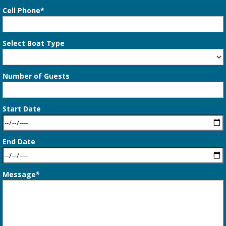
Cell Phone*
Select Boat Type
Number of Guests
Start Date
End Date
Message*