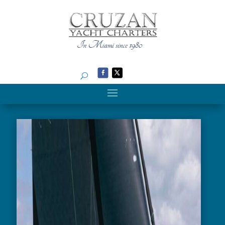
Search