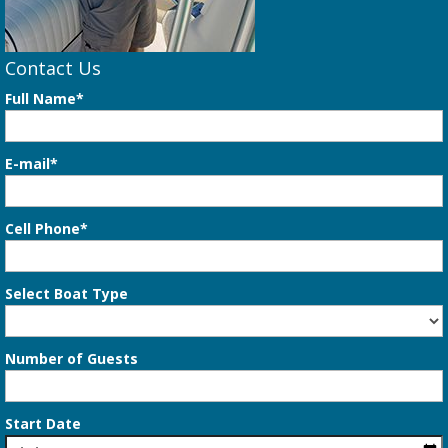
Contact Us
Full Name*
E-mail*
Cell Phone*
Select Boat Type
Number of Guests
Start Date