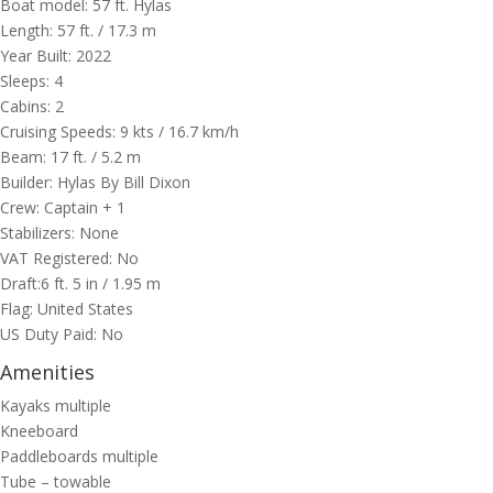
Boat model: 57 ft. ​Hylas
Length: 57 ft. / 17.3 m
Year Built: 2022
Sleeps: 4
Cabins: 2
Cruising Speeds: 9 kts / 16.7 km/h
Beam: 17 ft. / 5.2 m
Builder: Hylas By Bill Dixon
Crew: Captain + 1
Stabilizers: None
VAT Registered: No
Draft:6 ft. 5 in / 1.95 m
Flag: United States
US Duty Paid: No
Amenities
Kayaks multiple
Kneeboard
Paddleboards multiple
Tube – towable