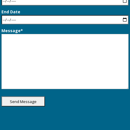
End Date
Message*