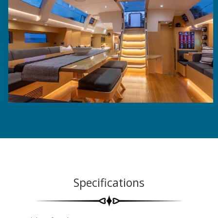
Specifications