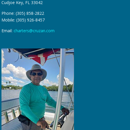
Cudjoe Key, FL 33042
Phone: (305) 858-2822
Mobile: (305) 926-8457
Email:
charters@cruzan.com