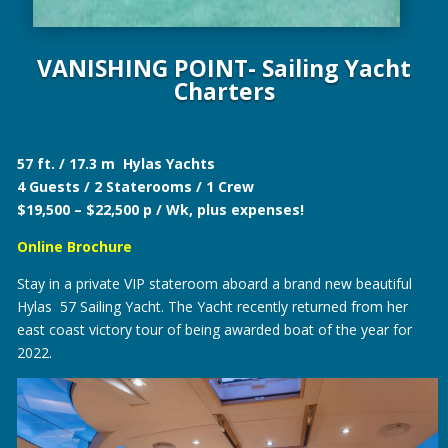
VANISHING POINT- Sailing Yacht
Charters
57 ft. / 17.3 m Hylas Yachts
4 Guests / 2 Staterooms / 1 Crew
$19,500 – $22,500 p / Wk, plus expenses!
Online Brochure
Stay in a private VIP stateroom aboard a brand new beautiful
Hylas 57 Sailing Yacht. The Yacht recently returned from her
east coast victory tour of being awarded boat of the year for
2022.