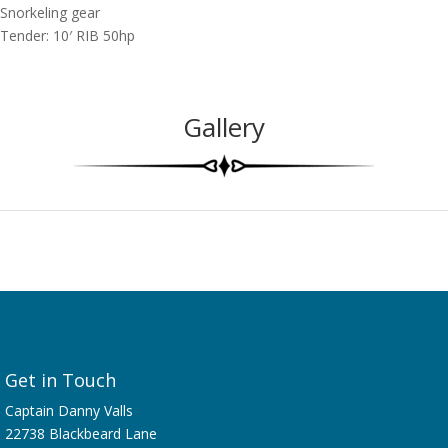
Snorkeling gear
Tender: 10′ RIB 50hp
Gallery
Get in Touch
Captain Danny Valls
22738 Blackbeard Lane