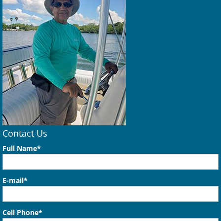
Contact Us
Full Name*
E-mail*
Cell Phone*