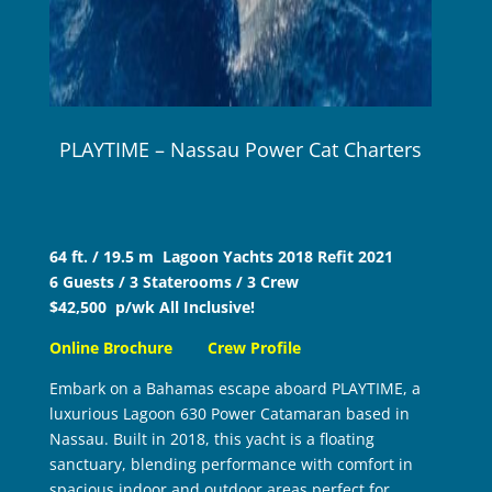
PLAYTIME – Nassau Power Cat Charters
64 ft. / 19.5 m Lagoon Yachts 2018 Refit 2021
6 Guests / 3 Staterooms / 3 Crew
$42,500 p/wk All Inclusive!
Online Brochure
Crew Profile
Embark on a Bahamas escape aboard PLAYTIME, a
luxurious Lagoon 630 Power Catamaran based in
Nassau. Built in 2018, this yacht is a floating
sanctuary, blending performance with comfort in
spacious indoor and outdoor areas perfect for