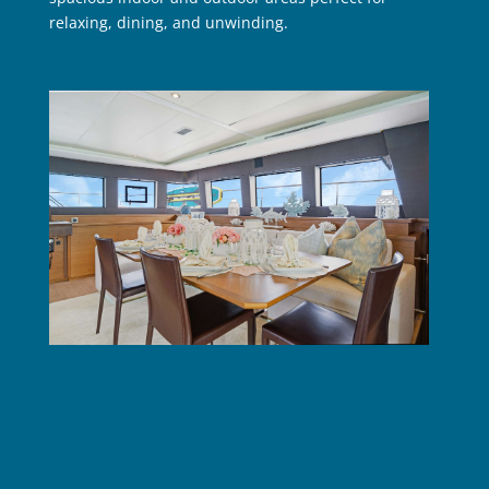
relaxing, dining, and unwinding.