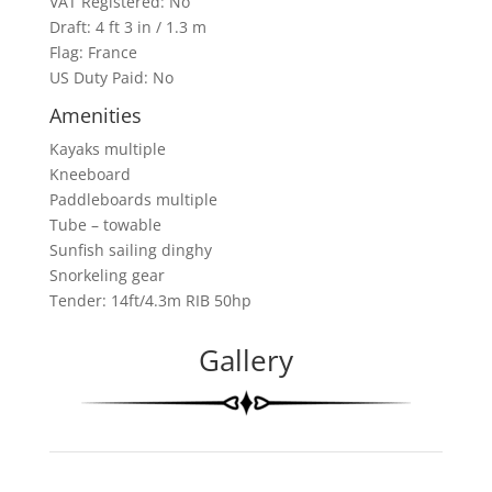
VAT Registered: No
Draft: 4 ft 3 in / 1.3 m
Flag: France
US Duty Paid: No
Amenities
Kayaks multiple
Kneeboard
Paddleboards multiple
Tube – towable
Sunfish sailing dinghy
Snorkeling gear
Tender: 14ft/4.3m RIB 50hp
Gallery