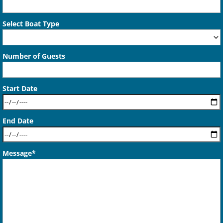
Select Boat Type
Number of Guests
Start Date
End Date
Message*