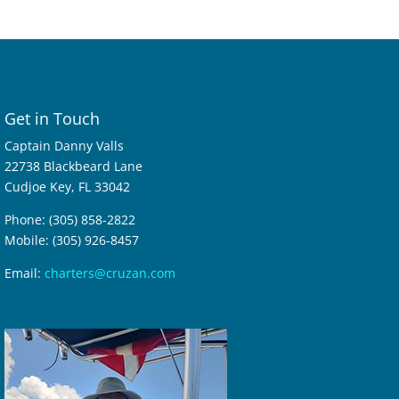
Get in Touch
Captain Danny Valls
22738 Blackbeard Lane
Cudjoe Key, FL 33042
Phone: (305) 858-2822
Mobile: (305) 926-8457
Email:
charters@cruzan.com