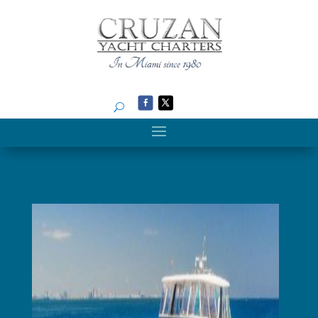
Search