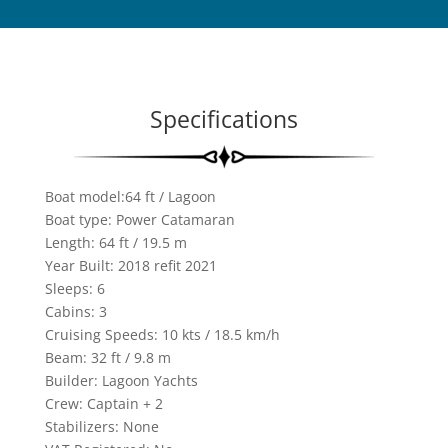
Specifications
Boat model:64 ft / Lagoon
Boat type: Power Catamaran
Length: 64 ft / 19.5 m
Year Built: 2018 refit 2021
Sleeps: 6
Cabins: 3
Cruising Speeds: 10 kts / 18.5 km/h
Beam: 32 ft / 9.8 m
Builder: Lagoon Yachts
Crew: Captain + 2
Stabilizers: None