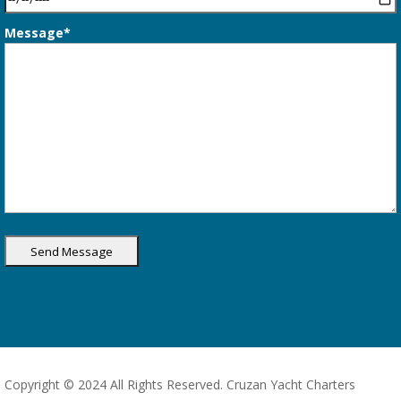
Message*
Copyright © 2024 All Rights Reserved. Cruzan Yacht Charters