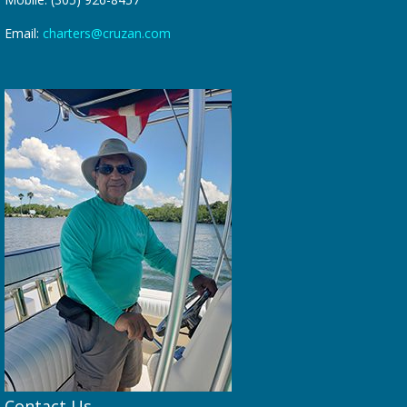
Email:
charters@cruzan.com
Contact Us