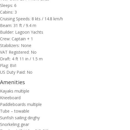
Sleeps: 6
Cabins: 3
Cruising Speeds: 8 kts / 14.8 km/h
Beam: 31 ft / 9.4 m
Builder: Lagoon Yachts
Crew: Captain + 1
Stabilizers: None
VAT Registered: No
Draft: 4 ft 11 in / 1.5 m
Flag: BVI
US Duty Paid: No
Amenities
Kayaks multiple
Kneeboard
Paddleboards multiple
Tube – towable
Sunfish sailing dinghy
Snorkeling gear