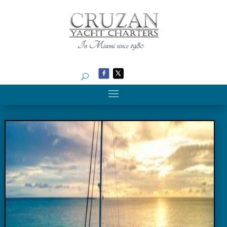
Search