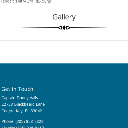
Tender: 14ft/4.3m RIB 50hp
Gallery
Get in Touch
Captain Danny Valls
22738 Blackbeard Lane
Cudjoe Key, FL 33042
Phone: (305) 858-2822
Mobile: (305) 926-8457