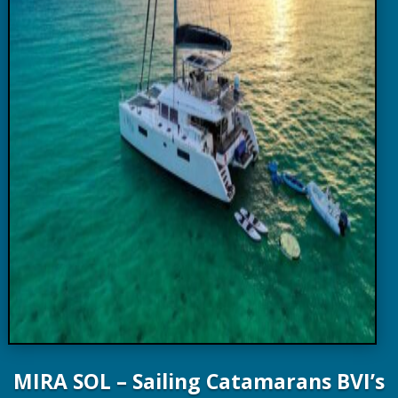
MIRA SOL – Sailing Catamarans BVI’s