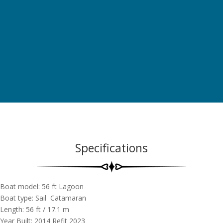
Specifications
Boat model: 56 ft Lagoon
Boat type: Sail Catamaran
Length: 56 ft / 17.1 m
Year Built: 2014 Refit 2023