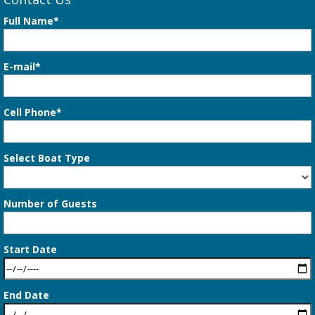
Full Name*
E-mail*
Cell Phone*
Select Boat Type
Number of Guests
Start Date
End Date