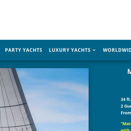
PARTY YACHTS
LUXURY YACHTS
WORLDWID
M
34 ft
2 Gu
From
“Mara
with 