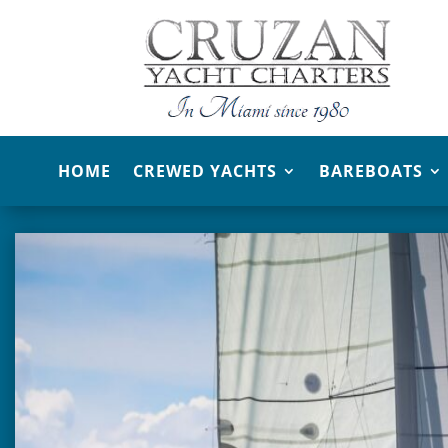
HOME
CREWED YACHTS
BAREBOATS