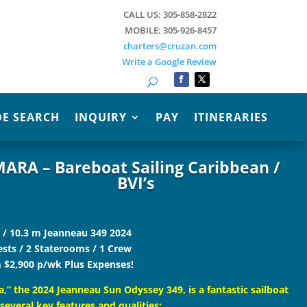
CALL US: 305-858-2822
MOBILE: 305-926-8457
charters@cruzan.com
Write a Google Review
Search
E SEARCH
INQUIRY
PAY
ITINERARIES
ARA – Bareboat Sailing Caribbean /
BVI’s
. / 10.3 m Jeanneau 349 2024
ests / 2 Staterooms / 1 Crew
 $2,900 p/wk Plus Expenses!
,” the 2024 Jeanneau Sun Odyssey 349, is a fantastic sailboat
several key features and qualities: