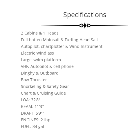
Specifications
2 Cabins & 1 Heads
Full batten Mainsail & Furling Head Sail
Autopilot, chartplotter & Wind Instrument
Electric Windlass
Large swim platform
VHF, Autopilot & cell phone
Dinghy & Outboard
Bow Thruster
Snorkeling & Safety Gear
Chart & Cruising Guide
LOA: 32’8″
BEAM: 11’3″
DRAFT: 5’9″”
ENGINES: 21hp
FUEL: 34 gal