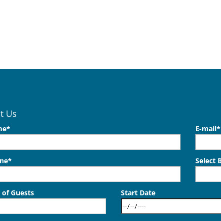
t Us
me*
E-mail*
one*
Select 
of Guests
Start Date