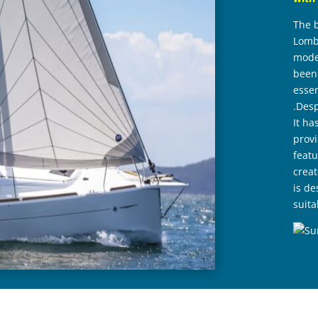
The 
Lomba
moder
been 
essen
.Desp
It ha
provi
featu
crea
is de
suita