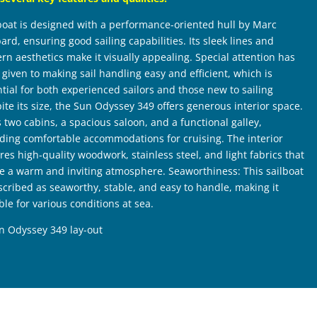
boat is designed with a performance-oriented hull by Marc
rd, ensuring good sailing capabilities. Its sleek lines and
n aesthetics make it visually appealing. Special attention has
given to making sail handling easy and efficient, which is
tial for both experienced sailors and those new to sailing
ite its size, the Sun Odyssey 349 offers generous interior space.
s two cabins, a spacious saloon, and a functional galley,
ding comfortable accommodations for cruising. The interior
res high-quality woodwork, stainless steel, and light fabrics that
te a warm and inviting atmosphere. Seaworthiness: This sailboat
scribed as seaworthy, stable, and easy to handle, making it
ble for various conditions at sea.