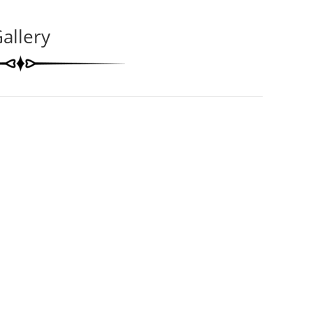
allery