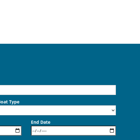
Boat Type
End Date