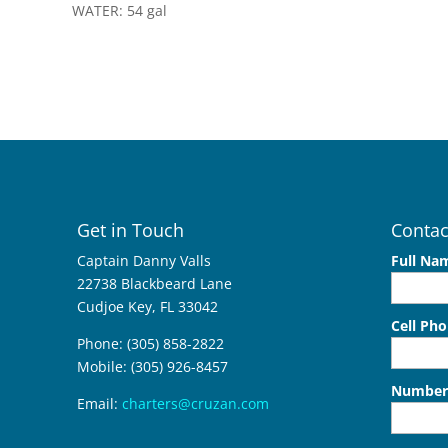
WATER: 54 gal
Get in Touch
Contac
Captain Danny Valls
Full Na
22738 Blackbeard Lane
Cudjoe Key, FL 33042
Cell Ph
Phone: (305) 858-2822
Mobile: (305) 926-8457
Number 
Email:
charters@cruzan.com