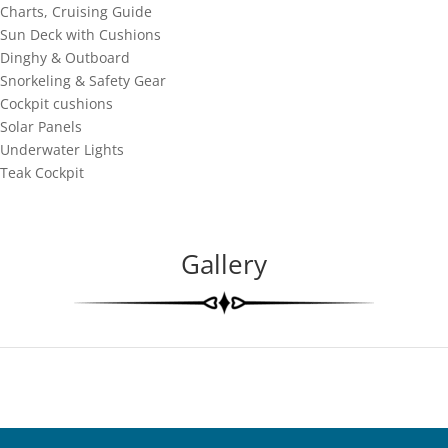
Charts, Cruising Guide
Sun Deck with Cushions
Dinghy & Outboard
Snorkeling & Safety Gear
Cockpit cushions
Solar Panels
Underwater Lights
Teak Cockpit
Gallery