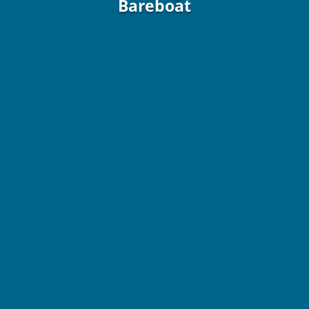
Bareboat
42 ft. / 12.2
Fontaine Pajot Astrea
/ 2022 / Bareboat
9 Guests / 4 Staterooms / 4 Heads
From $8,000 Wk / Plus All Expenses!
Vida is our brand new Fontaine Pajot Astrea 42 catamaran
(2022), offering 4 cabins with 4 heads, Jack and Jill showers,
and 1 bow berth for 9 guests max. She offers generator and
A/C.