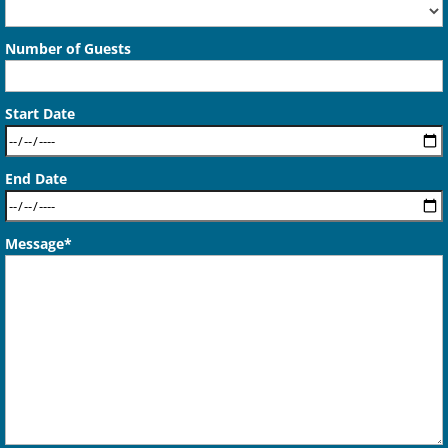
Number of Guests
Start Date
End Date
Message*