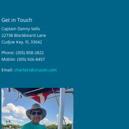
Get in Touch
Captain Danny Valls
22738 Blackbeard Lane
Cudjoe Key, FL 33042
Phone: (305) 858-2822
Mobile: (305) 926-8457
Email:
charters@cruzan.com