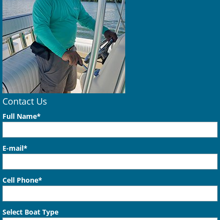
Contact Us
Full Name*
E-mail*
Cell Phone*
Select Boat Type