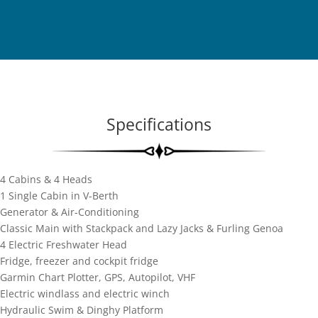
Specifications
4 Cabins & 4 Heads
1 Single Cabin in V-Berth
Generator & Air-Conditioning
Classic Main with Stackpack and Lazy Jacks & Furling Genoa
4 Electric Freshwater Head
Fridge, freezer and cockpit fridge
Garmin Chart Plotter, GPS, Autopilot, VHF
Electric windlass and electric winch
Hydraulic Swim & Dinghy Platform