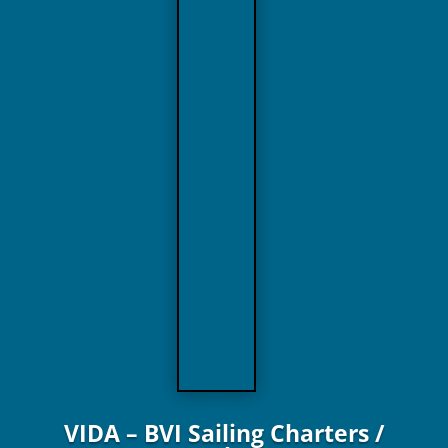
VIDA – BVI Sailing Charters /