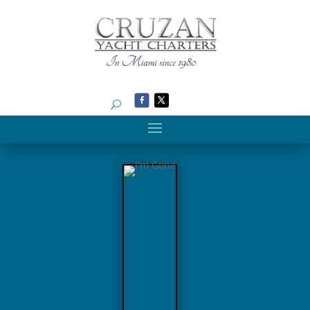
Search