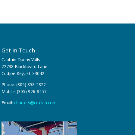
Get in Touch
Captain Danny Valls
22738 Blackbeard Lane
Cudjoe Key, FL 33042
Phone: (305) 858-2822
Mobile: (305) 926-8457
Email:
charters@cruzan.com