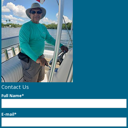
Contact Us
Full Name*
E-mail*