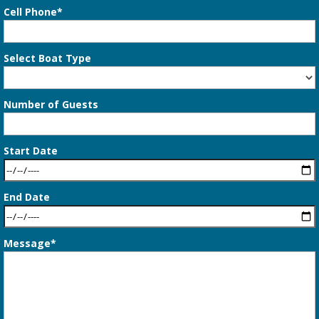
Cell Phone*
Select Boat Type
Number of Guests
Start Date
End Date
Message*