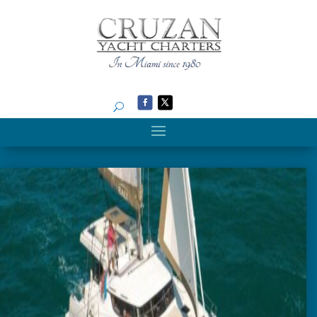
Search