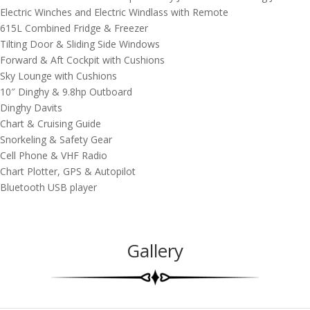
Electric Winches and Electric Windlass with Remote
615L Combined Fridge & Freezer
Tilting Door & Sliding Side Windows
Forward & Aft Cockpit with Cushions
Sky Lounge with Cushions
10″ Dinghy & 9.8hp Outboard
Dinghy Davits
Chart & Cruising Guide
Snorkeling & Safety Gear
Cell Phone & VHF Radio
Chart Plotter, GPS & Autopilot
Bluetooth USB player
Gallery