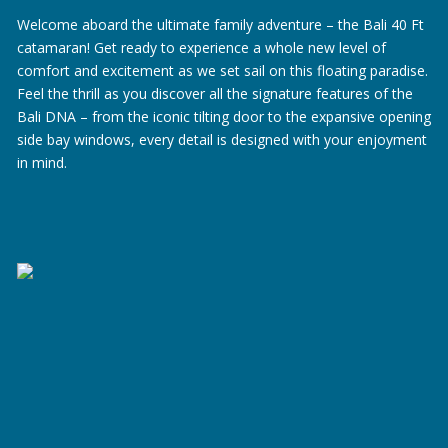
Welcome aboard the ultimate family adventure – the Bali 40 Ft
catamaran! Get ready to experience a whole new level of
comfort and excitement as we set sail on this floating paradise.
Feel the thrill as you discover all the signature features of the
Bali DNA – from the iconic tilting door to the expansive opening
side bay windows, every detail is designed with your enjoyment
in mind.