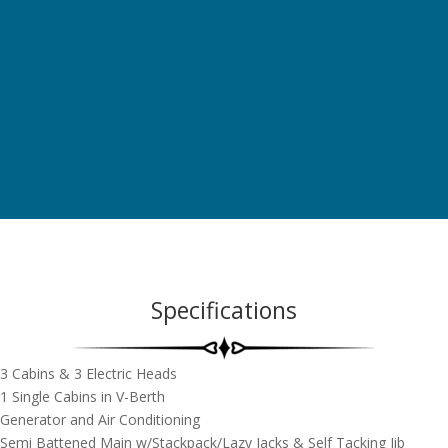
Specifications
3 Cabins & 3 Electric Heads
1 Single Cabins in V-Berth
Generator and Air Conditioning
Semi Battened Main w/Stackpack/Lazy Jacks & Self Tacking Jib