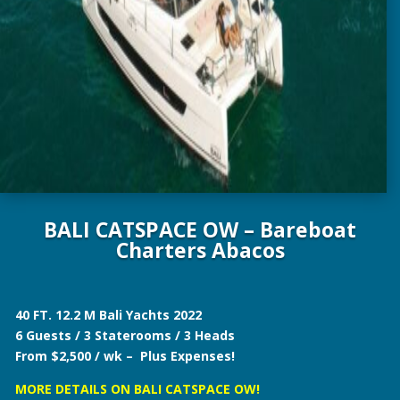
BALI CATSPACE OW – Bareboat
Charters Abacos
40 FT. 12.2 M Bali Yachts 2022
6 Guests / 3 Staterooms / 3 Heads
From $2,500 / wk – Plus Expenses!
MORE DETAILS ON BALI CATSPACE OW!