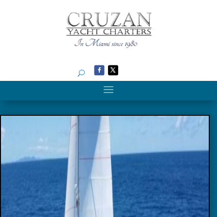
Search