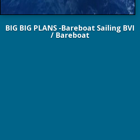
BIG BIG PLANS -Bareboat Sailing BVI
/ Bareboat
51 FT. 15.5 M Aura Yachts 2024
10 Guests / 5 Staterooms / 5 Heads
From $15,000 / wk – Plus Expenses!
The Aura 51 marks the entry point into the
world of luxury yachting and uninhibited
pleasure…
At 15.54 meters long, it’s easy to see that the
Aura 51
catamaran
will be generous with space, because she can afford
to be. Her hulls have a configuration flexibility that is rare a
sailing catamaran of this size, offering the option of not one,
but
two owner’s cabins
that each feature direct access from
the stern. Her cockpit-saloon deck layout – which affords