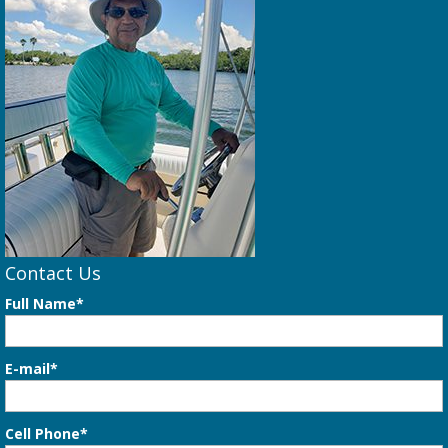
Contact Us
Full Name*
E-mail*
Cell Phone*