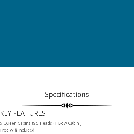
breathtaking views and can be completely opened up – is also a
first. Featuring the latest in energy management technology, she
is equipped with an innovative propulsion system on the ‘Smart
Electric’ version.
Specifications
KEY FEATURES
5 Queen Cabins & 5 Heads (1 Bow Cabin )
Free Wifi Included