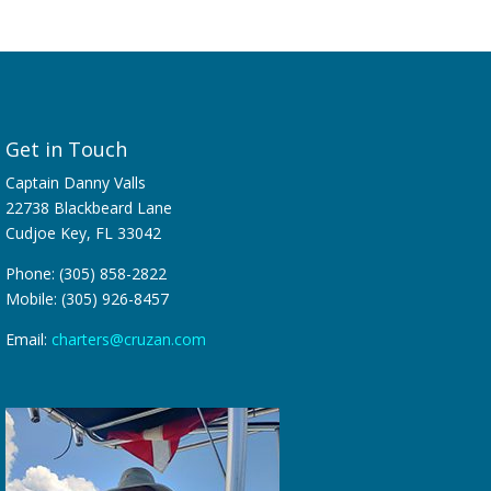
Get in Touch
Captain Danny Valls
22738 Blackbeard Lane
Cudjoe Key, FL 33042
Phone: (305) 858-2822
Mobile: (305) 926-8457
Email:
charters@cruzan.com