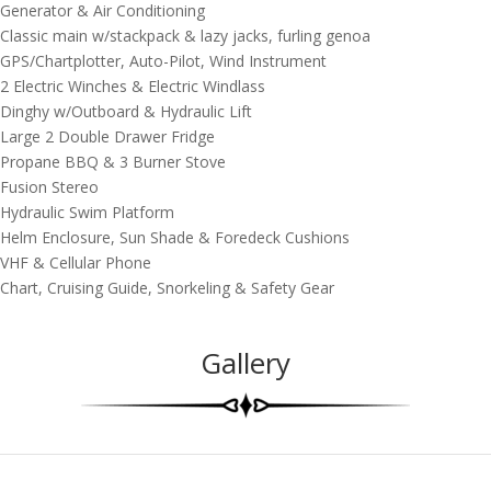
Generator & Air Conditioning
Classic main w/stackpack & lazy jacks, furling genoa
GPS/Chartplotter, Auto-Pilot, Wind Instrument
2 Electric Winches & Electric Windlass
Dinghy w/Outboard & Hydraulic Lift
Large 2 Double Drawer Fridge
Propane BBQ & 3 Burner Stove
Fusion Stereo
Hydraulic Swim Platform
Helm Enclosure, Sun Shade & Foredeck Cushions
VHF & Cellular Phone
Chart, Cruising Guide, Snorkeling & Safety Gear
Gallery