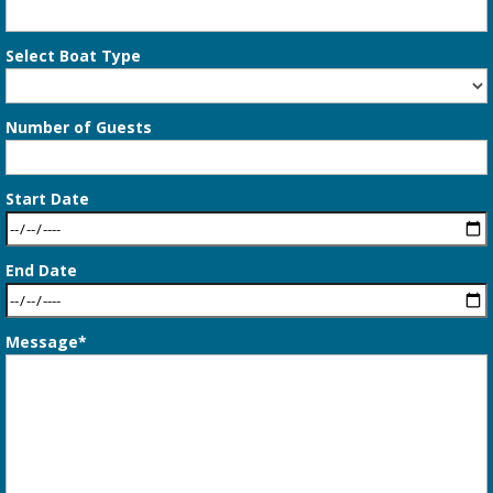
Select Boat Type
Number of Guests
Start Date
End Date
Message*