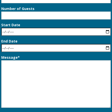
Number of Guests
Start Date
End Date
Message*