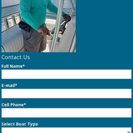
Contact Us
Full Name*
E-mail*
Cell Phone*
Select Boat Type