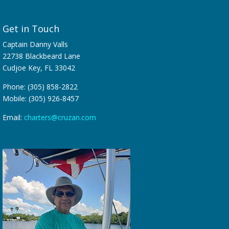
Get in Touch
Captain Danny Valls
22738 Blackbeard Lane
Cudjoe Key, FL 33042
Phone: (305) 858-2822
Mobile: (305) 926-8457
Email:
charters@cruzan.com