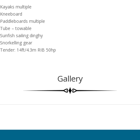
Kayaks multiple
Kneeboard
Paddleboards multiple
Tube – towable
Sunfish sailing dinghy
Snorkelling gear
Tender: 14ft/4.3m RIB 50hp
Gallery