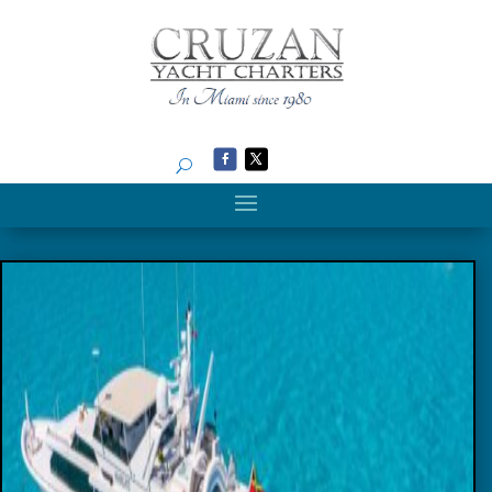
Search