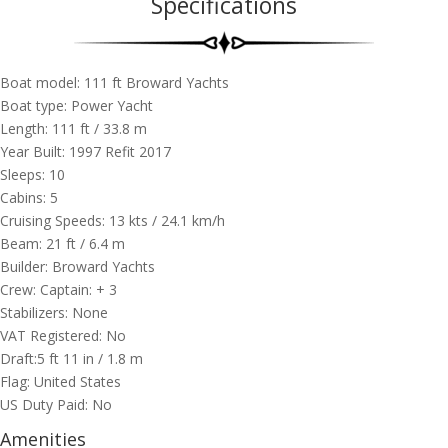
Specifications
Boat model: 111 ft ​Broward Yachts
Boat type: Power Yacht
Length: 111 ft / 33.8 m
Year Built: 1997 Refit 2017
Sleeps: 10
Cabins: 5
Cruising Speeds: 13 kts / 24.1 km/h
Beam: 21 ft / 6.4 m
Builder:
​Broward Yachts
Crew: Captain: + 3
Stabilizers: None
VAT Registered: No
Draft:5 ft 11 in / 1.8 m
Flag: United States
US Duty Paid: No
Amenities