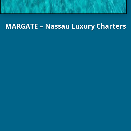
MARGATE – Nassau Luxury Charters
111 ft. 33.8 m Broward Yachts 1997 Refit 2017
10 Guests / 5 Staterooms / 4 Crew
US $55,000 – $60,000 wk – Plus Expenses!
Online Brochure