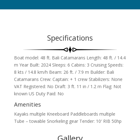
Specifications
Boat model: 48 ft. Bali Catamarans
Length: 48 ft. / 14.4
m Year Built: 2024 Sleeps: 6 Cabins: 3 Cruising Speeds:
8 kts / 14.8 km/h Beam: 26 ft. / 7.9 m Builder: Bali
Catamarans Crew: Captain: + 1 crew Stabilizers: None
VAT Registered: No Draft: 3 ft. 11 in / 1.2 m Flag: Not
known US Duty Paid: No
Amenities
Kayaks multiple Kneeboard Paddleboards multiple
Tube – towable Snorkeling gear Tender: 10′ RIB 50hp
Gallery