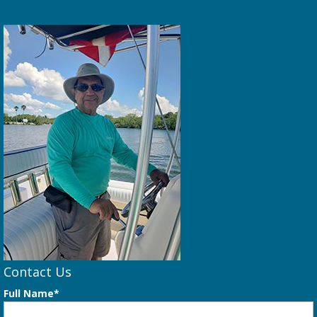
Contact Us
Full Name*