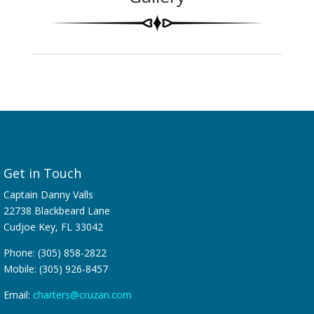
Get in Touch
Captain Danny Valls
22738 Blackbeard Lane
Cudjoe Key, FL 33042
Phone: (305) 858-2822
Mobile: (305) 926-8457
Email:
charters@cruzan.com