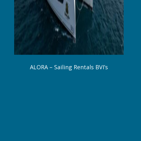
ALORA – Sailing Rentals BVI’s
48 ft. / 14.5 m Bali Catamarans 2024
6 Guests / 3 Staterooms / 2 Crew
$24,000 – $27,000 Wk All Inclusive!
Online Brochure