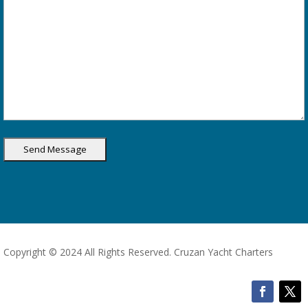
Copyright © 2024 All Rights Reserved. Cruzan Yacht Charters