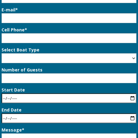
E-mail*
Cell Phone*
Select Boat Type
Number of Guests
Start Date
End Date
Message*