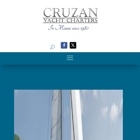
Search