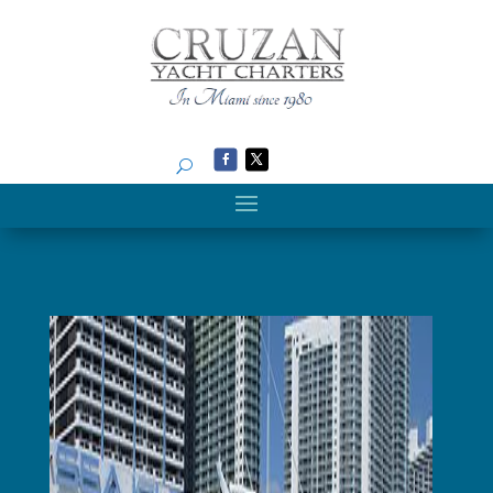
Search