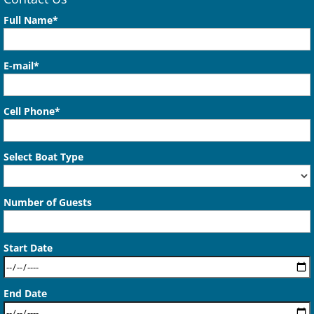
Full Name*
E-mail*
Cell Phone*
Select Boat Type
Number of Guests
Start Date
End Date