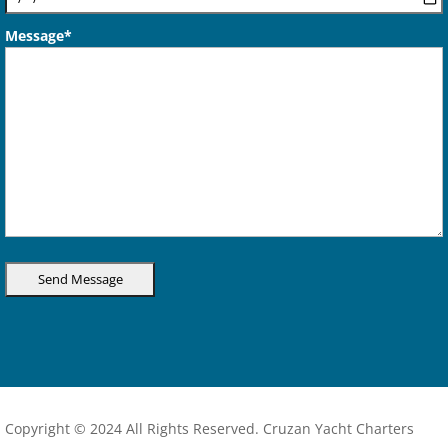
Message*
Copyright © 2024 All Rights Reserved. Cruzan Yacht Charters