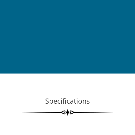
Specifications