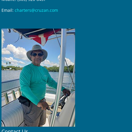
Email:
charters@cruzan.com
Contact Us