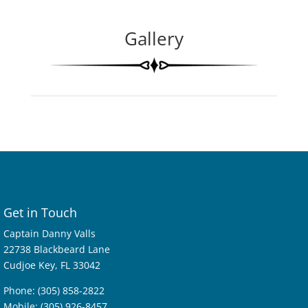
Gallery
Get in Touch
Captain Danny Valls
22738 Blackbeard Lane
Cudjoe Key, FL 33042
Phone: (305) 858-2822
Mobile: (305) 926-8457