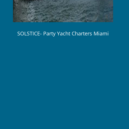
SOLSTICE- Party Yacht Charters Miami
80 ft / 24.3 m Hatteras up to 45 guests Max
$2,750 / 4 Hours wk Plus Expenses!
Gourmet meals and open premium bar available
on every charter!