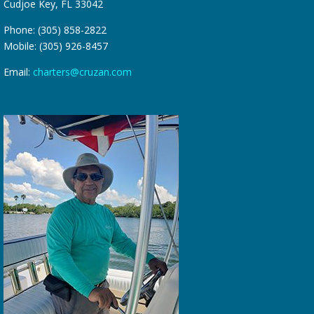
Cudjoe Key, FL 33042
Phone: (305) 858-2822
Mobile: (305) 926-8457
Email:
charters@cruzan.com