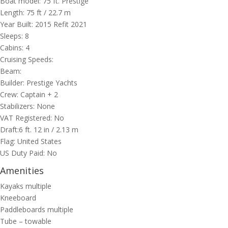
Boat model: 75 ft. Prestige
Length: 75 ft / 22.7 m
Year Built: 2015 Refit 2021
Sleeps: 8
Cabins: 4
Cruising Speeds:
Beam:
Builder: Prestige Yachts
Crew: Captain + 2
Stabilizers: None
VAT Registered: No
Draft:6 ft. 12 in / 2.13 m
Flag: United States
US Duty Paid: No
Amenities
Kayaks multiple
Kneeboard
Paddleboards multiple
Tube – towable