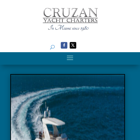
Search