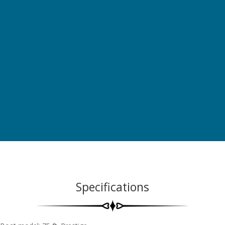
Specifications