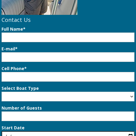
Contact Us
Full Name*
E-mail*
Cell Phone*
Select Boat Type
Number of Guests
Start Date