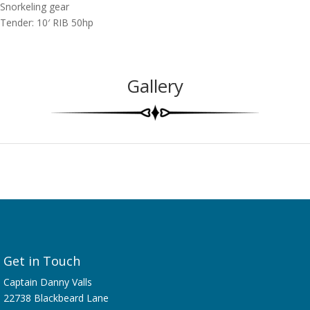
Snorkeling gear
Tender: 10′ RIB 50hp
Gallery
Get in Touch
Captain Danny Valls
22738 Blackbeard Lane