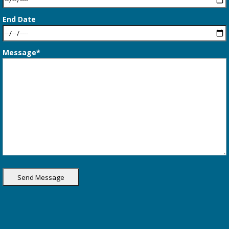
End Date
Message*