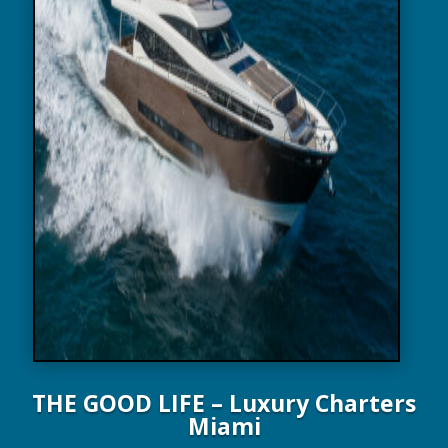
THE GOOD LIFE – Luxury Charters
Miami