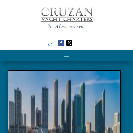
Search