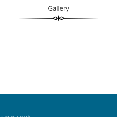
Gallery