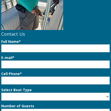
Contact Us
Full Name*
E-mail*
Cell Phone*
Select Boat Type
Number of Guests