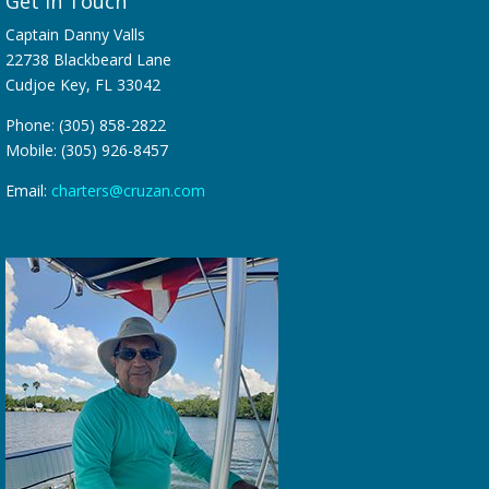
Get in Touch
Captain Danny Valls
22738 Blackbeard Lane
Cudjoe Key, FL 33042
Phone: (305) 858-2822
Mobile: (305) 926-8457
Email:
charters@cruzan.com