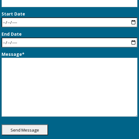
Start Date
End Date
Message*