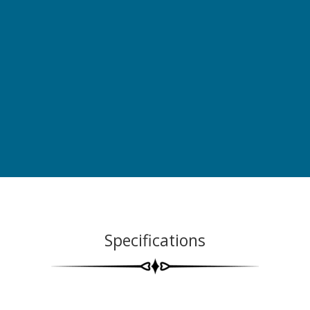
Specifications