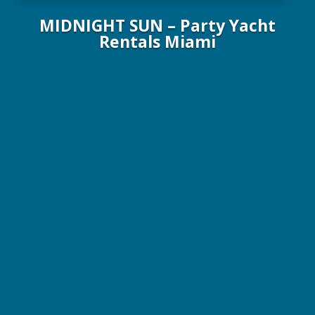
MIDNIGHT SUN – Party Yacht
Rentals Miami
100 ft / 30.3 m Party Yacht / 149 guests max
$3,000 / 4 Hrs. / Plus Expenses
Gourmet meals and open premium bar available on every
charter!