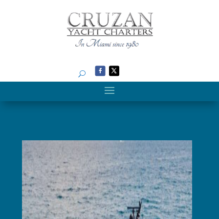
Search