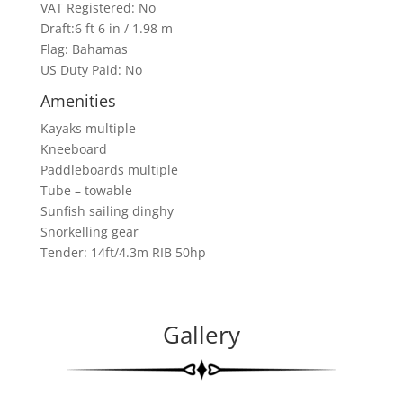
VAT Registered: No
Draft:6 ft 6 in / 1.98 m
Flag: Bahamas
US Duty Paid: No
Amenities
Kayaks multiple
Kneeboard
Paddleboards multiple
Tube – towable
Sunfish sailing dinghy
Snorkelling gear
Tender: 14ft/4.3m RIB 50hp
Gallery