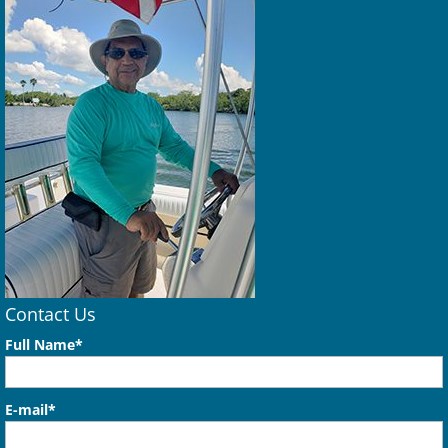
Contact Us
Full Name*
E-mail*