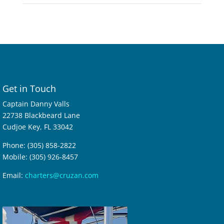
Get in Touch
Captain Danny Valls
22738 Blackbeard Lane
Cudjoe Key, FL 33042
Phone: (305) 858-2822
Mobile: (305) 926-8457
Email:
charters@cruzan.com