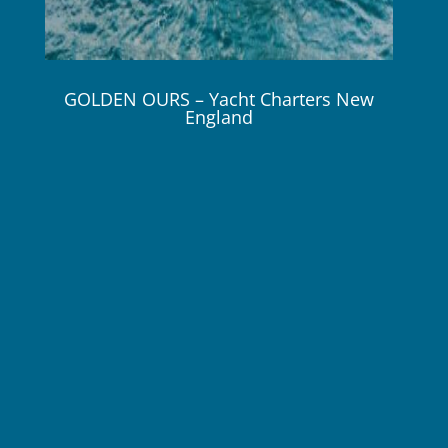
GOLDEN OURS – Yacht Charters New
England
86 ft / 26.1m Sunseeker 2019
8 Guests / 4 Cabins 3 Crew
$49,500 – $55,000 / Wk / Plus Expenses!
GOLDEN OURS is available for charter this Fall in
New England and this Winter in Florida & the
Bahamas.
Online Brochure
Crew Profile
GOLDEN OURS has been designed to comfortably
accommodate up to 8 charter guests in 4 suites.
The guest cabins comprise a primary suite with a