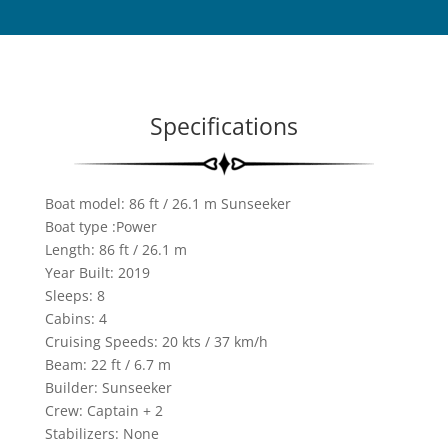
Specifications
Boat model: 86 ft / 26.1 m​ Sunseeker
Boat type :Power
Length: 86 ft / 26.1 m
Year Built: 2019
Sleeps:
8
Cabins:
4
Cruising Speeds: 20 kts / 37 km/h
Beam: 22 ft / 6.7 m
Builder: Sunseeker
Crew: Captain + 2
Stabilizers: None