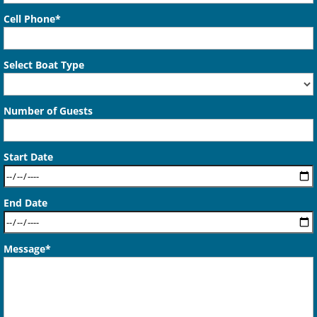
Cell Phone*
Select Boat Type
Number of Guests
Start Date
End Date
Message*