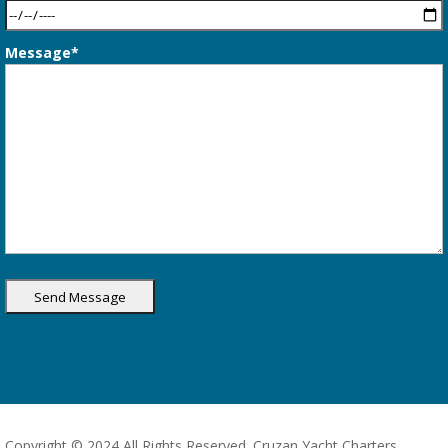
Message*
Copyright © 2024 All Rights Reserved. Cruzan Yacht Charters