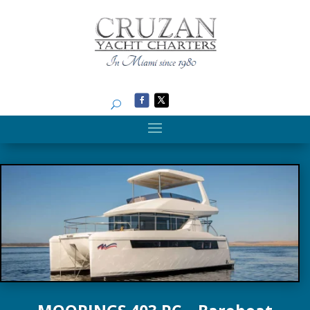
Search