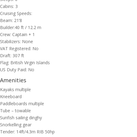
Cabins: 3
Cruising Speeds:
Beam: 21’8
Builder:40
ft
/ 12.2
m
Crew: Captain + 1
Stabilizers: None
VAT Registered: No
Draft: 307 ft
Flag: British Virgin Islands
US Duty Paid: No
Amenities
Kayaks multiple
Kneeboard
Paddleboards multiple
Tube – towable
Sunfish sailing dinghy
Snorkelling gear
Tender: 14ft/4.3m RIB 50hp