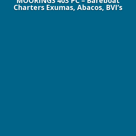
MOORINGS 403 PC – Bareboat
Charters Exumas, Abacos, BVI’s
40 ft / 12.2 m Moorings Powercat
6 Guests / 3 Cabins
CALL FOR PRICE QUOTE
YACHT SPECIFICATIONS