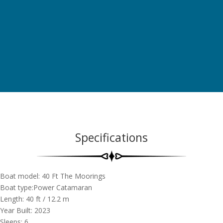
Specifications
Boat model: 40 Ft The Moorings
Boat type:Power Catamaran
Length: 40
ft
/ 12.2
m
Year Built: 2023
Sleeps: 6