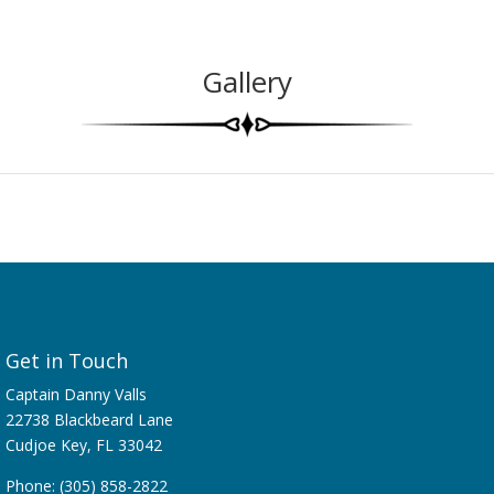
Gallery
Get in Touch
Captain Danny Valls
22738 Blackbeard Lane
Cudjoe Key, FL 33042
Phone: (305) 858-2822