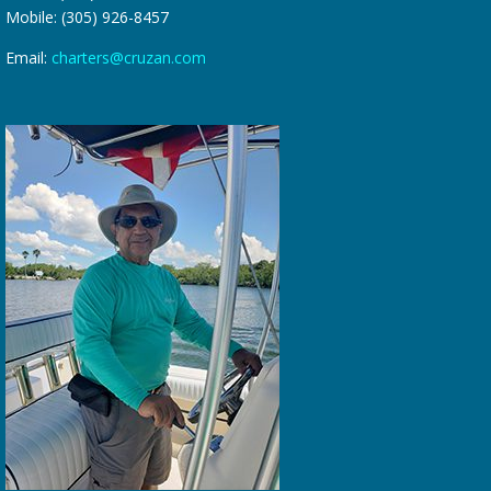
Mobile: (305) 926-8457
Email:
charters@cruzan.com