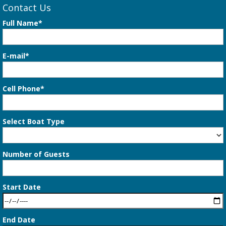
Contact Us
Full Name*
E-mail*
Cell Phone*
Select Boat Type
Number of Guests
Start Date
End Date