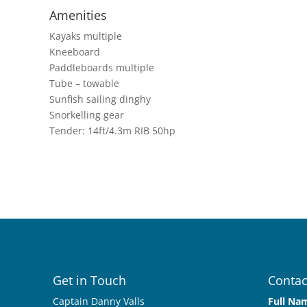
Amenities
Kayaks multiple
Kneeboard
Paddleboards multiple
Tube – towable
Sunfish sailing dinghy
Snorkelling gear
Tender: 14ft/4.3m RIB 50hp
Get in Touch
Contac
Captain Danny Valls
Full Na