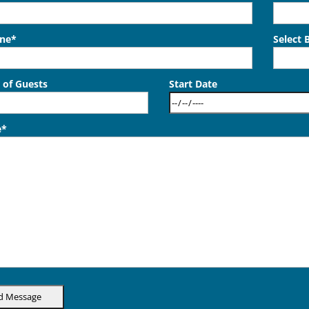
one*
Select 
of Guests
Start Date
e*