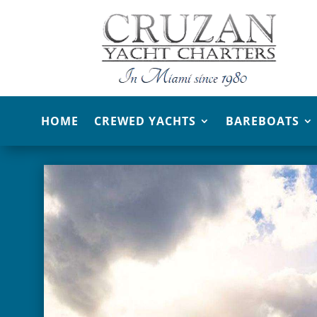
HOME
CREWED YACHTS
BAREBOATS