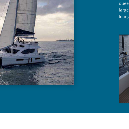
queen
large
loung