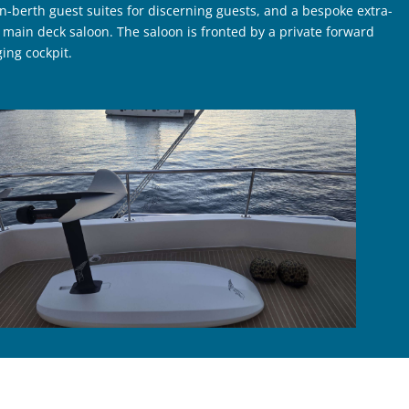
-berth guest suites for discerning guests, and a bespoke extra-
 main deck saloon. The saloon is fronted by a private forward
ing cockpit.