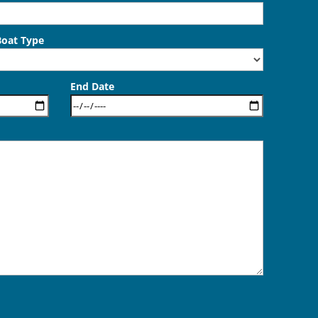
Boat Type
End Date