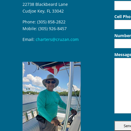
22738 Blackbeard Lane
Cudjoe Key, FL 33042
Cell Ph
Phone: (305) 858-2822
Mobile: (305) 926-8457
Number 
Email:
charters@cruzan.com
Messag