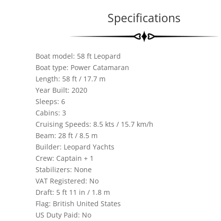
Specifications
Boat model: 58 ft Leopard
Boat type: Power Catamaran
Length: 58 ft / 17.7 m
Year Built: 2020
Sleeps: 6
Cabins: 3
Cruising Speeds: 8.5 kts / 15.7 km/h
Beam: 28 ft / 8.5 m
Builder: Leopard Yachts
Crew: Captain + 1
Stabilizers: None
VAT Registered: No
Draft: 5 ft 11 in / 1.8 m
Flag: British United States
US Duty Paid: No