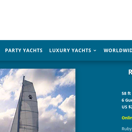
PARTY YACHTS
LUXURY YACHTS
WORLDWID
R
58 ft
6 Gue
US $
Onli
Ruby 