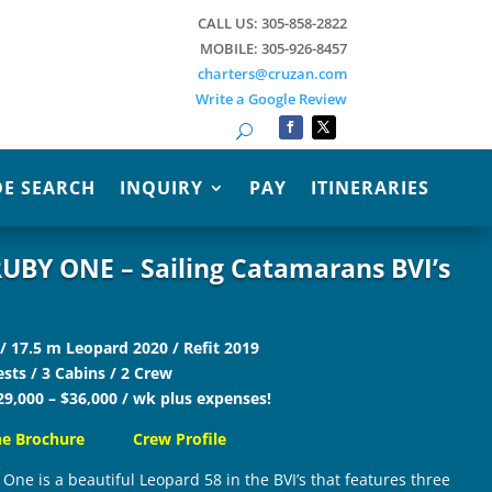
CALL US: 305-858-2822
MOBILE: 305-926-8457
charters@cruzan.com
Write a Google Review
Search
E SEARCH
INQUIRY
PAY
ITINERARIES
UBY ONE – Sailing Catamarans BVI’s
 / 17.5 m Leopard 2020 / Refit 2019
sts / 3 Cabins / 2 Crew
29,000 – $36,000 / wk plus expenses!
ne Brochure
Crew Profile
One is a beautiful Leopard 58 in the BVI’s that features three