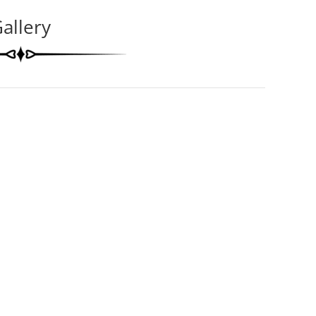
allery