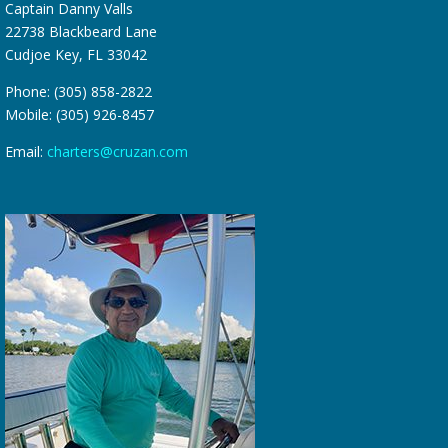
Captain Danny Valls
22738 Blackbeard Lane
Cudjoe Key, FL 33042
Phone: (305) 858-2822
Mobile: (305) 926-8457
Email:
charters@cruzan.com