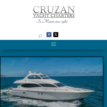
Search