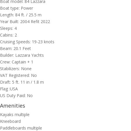
Boat model: 84 Lazzara
Boat type: Power
Length: 84
ft.
/ 25.5
m
Year Built: 2004 Refit 2022
Sleeps: 4
Cabins: 2
Cruising Speeds: 19-23 knots
Beam: 20.1 Feet
Builder: Lazzara Yachts
Crew: Captain + 1
Stabilizers: None
VAT Registered: No
Draft: 5 ft. 11 in / 1.8 m
Flag :USA
US Duty Paid: No
Amenities
Kayaks multiple
Kneeboard
Paddleboards multiple