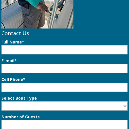
Contact Us
Full Name*
E-mail*
Cell Phone*
Select Boat Type
Number of Guests