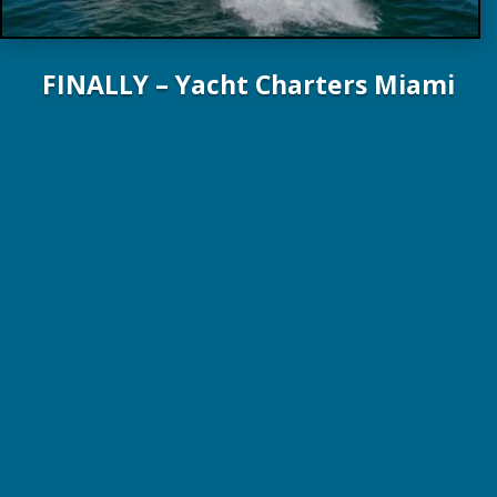
FINALLY – Yacht Charters Miami
84 ft. / 25.5 m Lazzara Yachts 2022
4 Guests / 2 Staterooms / 2 Crew
$45,000 WK, plus expenses!
Online Brochure
Crew Profile
Dr Tom Dow: