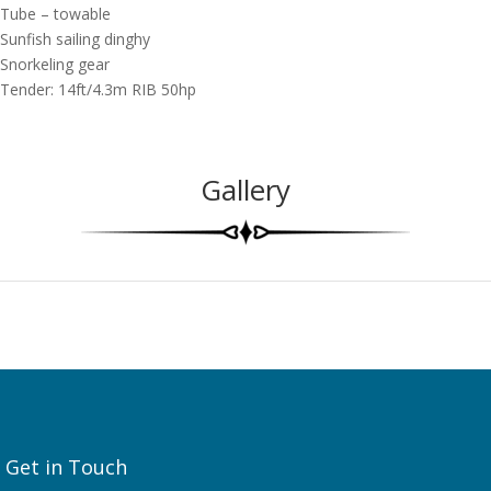
Tube – towable
Sunfish sailing dinghy
Snorkeling gear
Tender: 14ft/4.3m RIB 50hp
Gallery
Get in Touch