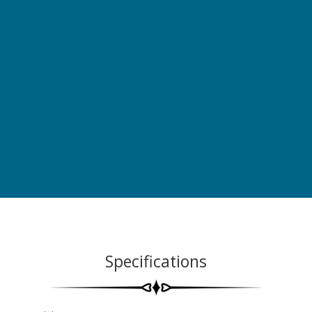
Specifications