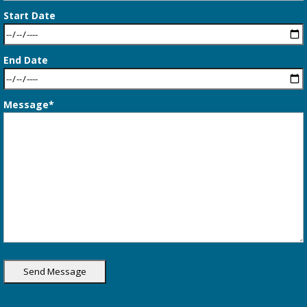
Start Date
End Date
Message*